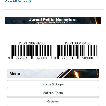
View All Issues
Menu
Focus & Scope
Editorial Team
Reviewer