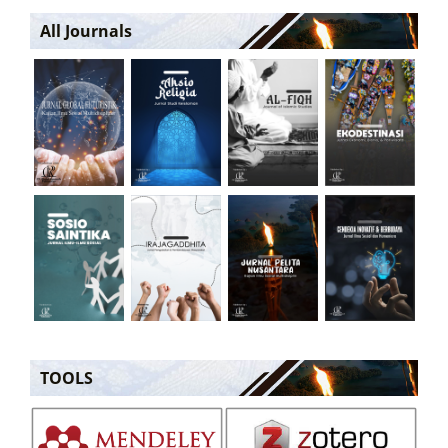
All Journals
TOOLS