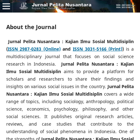
About the Journal
Jurnal Pelita Nusantara : Kajian Ilmu Sosial Multidisiplin
(
ISSN 2987-0283 (Online)
and
ISSN 3031-5166 (Print)
)
is a
multidisciplinary journal that focuses on social science
research in Indonesia.
Jurnal Pelita Nusantara : Kajian
Ilmu Sosial Multidisiplin
aims to provide a platform for
scholars and researchers to share their findings and
insights on various social issues in the country.
Jurnal Pelita
Nusantara : Kajian Ilmu Sosial Multidisiplin
covers a wide
range of topics, including sociology, anthropology, political
science, economics, psychology, philosophy, and other
social sciences. It publishes original research articles,
reviews, and case studies that contribute to the
understanding of social phenomena in Indonesia. One of
the strengths of
Jurnal Pelita Nusantara : Kajian Ilmu Sosial