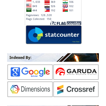
Indexed By: