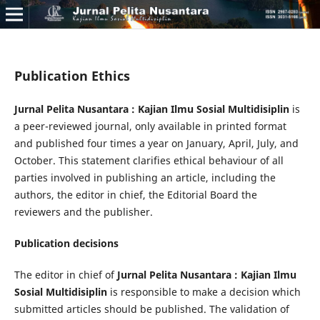
Publication Ethics
Jurnal Pelita Nusantara : Kajian Ilmu Sosial Multidisiplin
is
a peer-reviewed journal, only available in printed format
and published four times a year on January, April, July, and
October. This statement clarifies ethical behaviour of all
parties involved in publishing an article, including the
authors, the editor in chief, the Editorial Board the
reviewers­­­­­ and the publisher.
Publication decisions
The editor in chief of
Jurnal Pelita Nusantara : Kajian Ilmu
Sosial Multidisiplin
is responsible to make a decision which
submitted articles should be published. The validation of