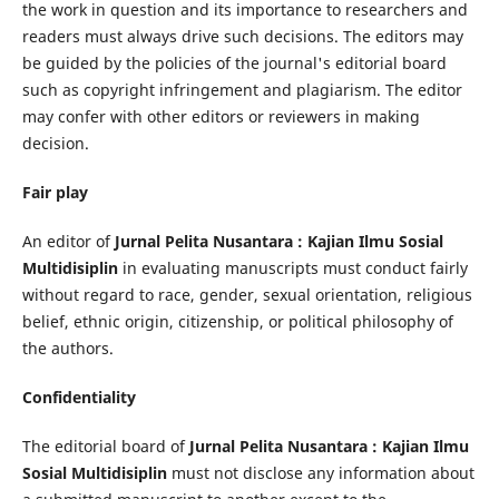
the work in question and its importance to researchers and
readers must always drive such decisions. The editors may
be guided by the policies of the journal's editorial board
such as copyright infringement and plagiarism. The editor
may confer with other editors or reviewers in making
decision.
Fair play
An editor of
Jurnal Pelita Nusantara : Kajian Ilmu Sosial
Multidisiplin
in evaluating manuscripts must conduct fairly
without regard to race, gender, sexual orientation, religious
belief, ethnic origin, citizenship, or political philosophy of
the authors.
Confidentiality
The editorial board of
Jurnal Pelita Nusantara : Kajian Ilmu
Sosial Multidisiplin
must not disclose any information about