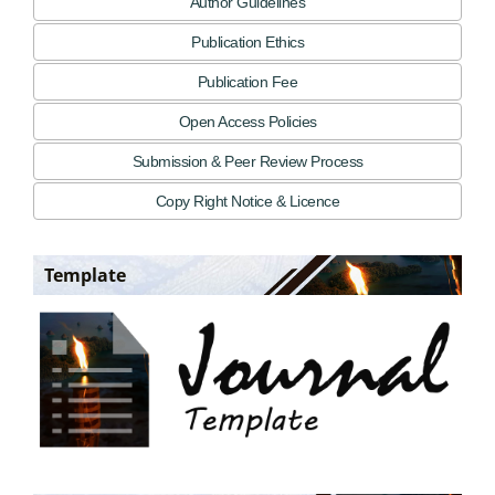
Author Guidelines
Publication Ethics
Publication Fee
Open Access Policies
Submission & Peer Review Process
Copy Right Notice & Licence
Template