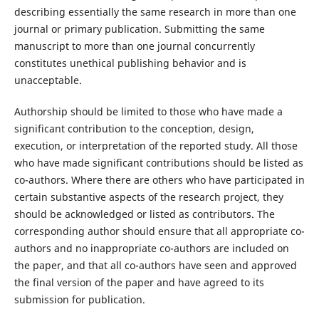
describing essentially the same research in more than one
journal or primary publication. Submitting the same
manuscript to more than one journal concurrently
constitutes unethical publishing behavior and is
unacceptable.
Authorship should be limited to those who have made a
significant contribution to the conception, design,
execution, or interpretation of the reported study. All those
who have made significant contributions should be listed as
co-authors. Where there are others who have participated in
certain substantive aspects of the research project, they
should be acknowledged or listed as contributors. The
corresponding author should ensure that all appropriate co-
authors and no inappropriate co-authors are included on
the paper, and that all co-authors have seen and approved
the final version of the paper and have agreed to its
submission for publication.