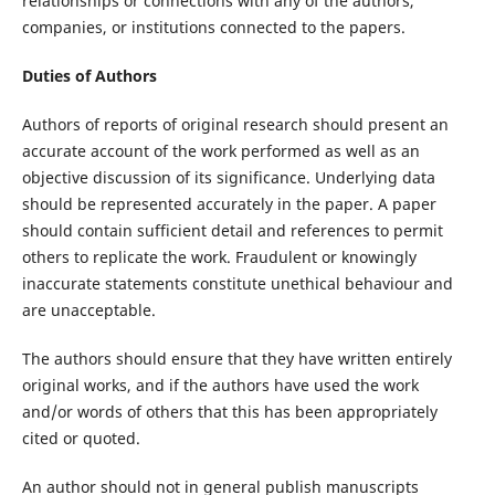
relationships or connections with any of the authors,
companies, or institutions connected to the papers.
Duties of Authors
Authors of reports of original research should present an
accurate account of the work performed as well as an
objective discussion of its significance. Underlying data
should be represented accurately in the paper. A paper
should contain sufficient detail and references to permit
others to replicate the work. Fraudulent or knowingly
inaccurate statements constitute unethical behaviour and
are unacceptable.
The authors should ensure that they have written entirely
original works, and if the authors have used the work
and/or words of others that this has been appropriately
cited or quoted.
An author should not in general publish manuscripts