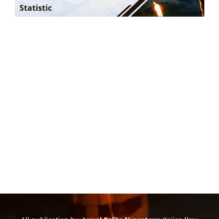
Statistic