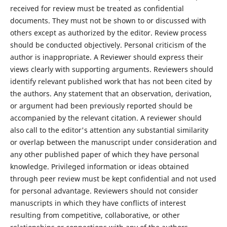
received for review must be treated as confidential
documents. They must not be shown to or discussed with
others except as authorized by the editor. Review process
should be conducted objectively. Personal criticism of the
author is inappropriate. A Reviewer should express their
views clearly with supporting arguments. Reviewers should
identify relevant published work that has not been cited by
the authors. Any statement that an observation, derivation,
or argument had been previously reported should be
accompanied by the relevant citation. A reviewer should
also call to the editor's attention any substantial similarity
or overlap between the manuscript under consideration and
any other published paper of which they have personal
knowledge. Privileged information or ideas obtained
through peer review must be kept confidential and not used
for personal advantage. Reviewers should not consider
manuscripts in which they have conflicts of interest
resulting from competitive, collaborative, or other