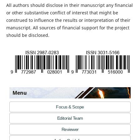
All authors should disclose in their manuscript any financial
or other substantive conflict of interest that might be
construed to influence the results or interpretation of their
manuscript. All sources of financial support for the project
should be disclosed.
Menu
Focus & Scope
Editorial Team
Reviewer