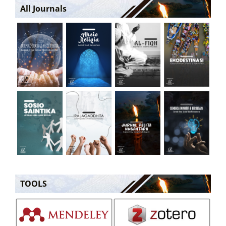
All Journals
TOOLS