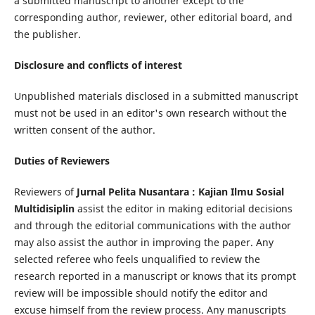
a submitted manuscript to another except to the
corresponding author, reviewer, other editorial board, and
the publisher.
Disclosure and conflicts of interest
Unpublished materials disclosed in a submitted manuscript
must not be used in an editor's own research without the
written consent of the author.
Duties of Reviewers
Reviewers of
Jurnal Pelita Nusantara : Kajian Ilmu Sosial
Multidisiplin
assist the editor in making editorial decisions
and through the editorial communications with the author
may also assist the author in improving the paper. Any
selected referee who feels unqualified to review the
research reported in a manuscript or knows that its prompt
review will be impossible should notify the editor and
excuse himself from the review process. Any manuscripts