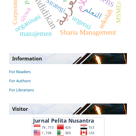
Corporate Culture
Pendidikan
Strategi
MSMEs
التعلم
siswa
sekolah
organisasi
urgensi
Sharia Management
manajemen
Information
For Readers
For Authors
For Librarians
Visitor