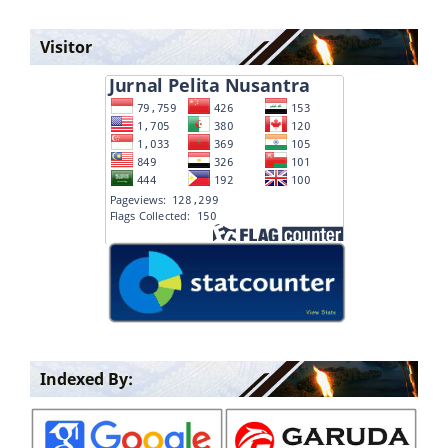
Visitor
Indexed By: