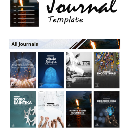
All Journals