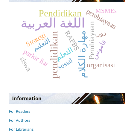
pembiayaan
MSMEs
Pendidikan
اللغة العربية
Pembiayaan
RAPBS
دور
مهارة الكلام
pendidikan
Strategi
التعليم
قاموس
التعلم
parkir liar
siswa
sosial
organisasi
Information
For Readers
For Authors
For Librarians