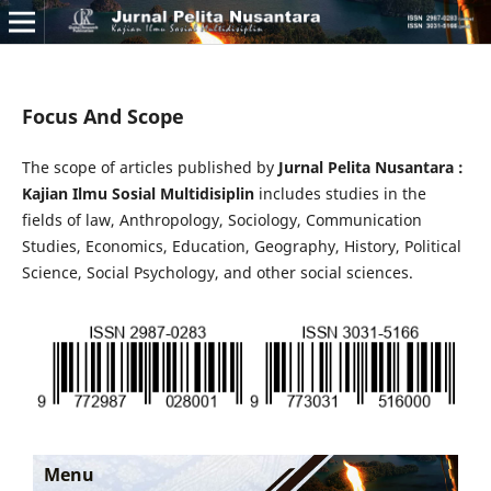
Focus And Scope
The scope of articles published by
Jurnal Pelita Nusantara :
Kajian Ilmu Sosial Multidisiplin
includes studies in the
fields of law, Anthropology, Sociology, Communication
Studies, Economics, Education, Geography, History, Political
Science, Social Psychology, and other social sciences.
Menu