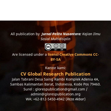
All publication by
Jurnal Pelita Nusantara:
Kajian Ilmu
Sosial Multidisiplin
Are licensed under a
lisensi Creative Commons CC-
BY-SA
Kantor kami:
CV Global Research Publication
Jalan Tabrani Desa Saing Rambi Komplek Adenia 4A,
Sambas Kalimantan Barat, Indonesia, Kode Pos 79460.
Surel : glorespublication@gmail.com /
admin@glorespublication.org
WA: +62-812-5450-4942 (
Reza Akbar
)