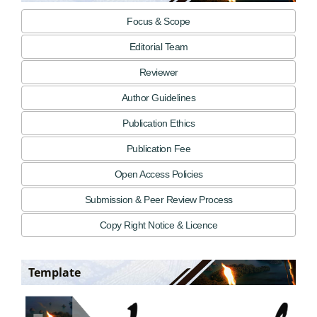
Focus & Scope
Editorial Team
Reviewer
Author Guidelines
Publication Ethics
Publication Fee
Open Access Policies
Submission & Peer Review Process
Copy Right Notice & Licence
Template