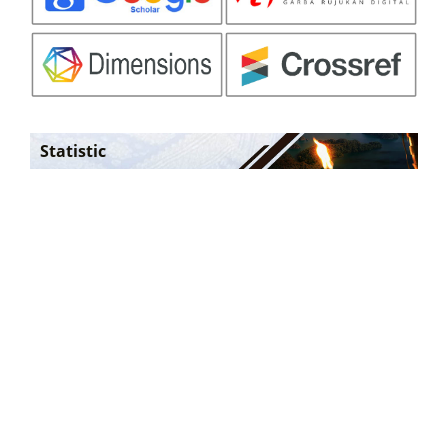
Statistic