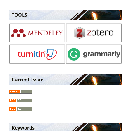
TOOLS
Current Issue
Keywords