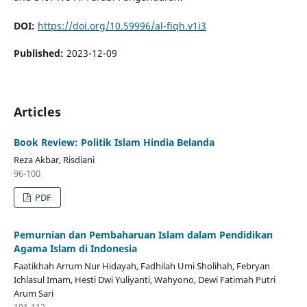
DOI:
https://doi.org/10.59996/al-fiqh.v1i3
Published:
2023-12-09
Articles
Book Review: Politik Islam Hindia Belanda
Reza Akbar, Risdiani
96-100
PDF
Pemurnian dan Pembaharuan Islam dalam Pendidikan
Agama Islam di Indonesia
Faatikhah Arrum Nur Hidayah, Fadhilah Umi Sholihah, Febryan
Ichlasul Imam, Hesti Dwi Yuliyanti, Wahyono, Dewi Fatimah Putri
Arum Sari