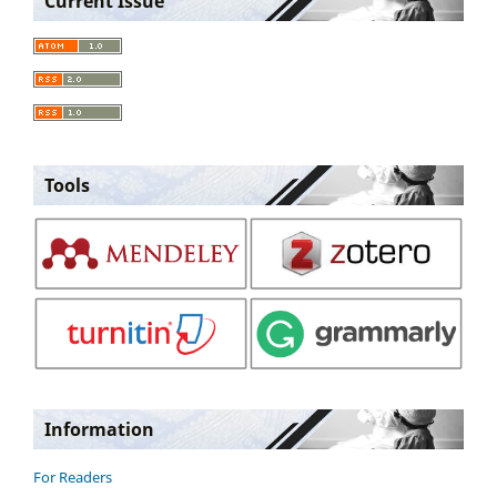
Current Issue
Tools
Information
For Readers