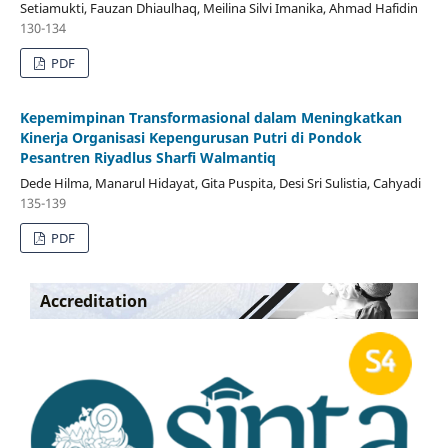
Setiamukti, Fauzan Dhiaulhaq, Meilina Silvi Imanika, Ahmad Hafidin
130-134
PDF
Kepemimpinan Transformasional dalam Meningkatkan
Kinerja Organisasi Kepengurusan Putri di Pondok
Pesantren Riyadlus Sharfi Walmantiq
Dede Hilma, Manarul Hidayat, Gita Puspita, Desi Sri Sulistia, Cahyadi
135-139
PDF
Accreditation