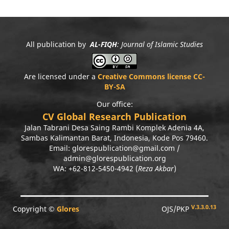
All publication by
AL-FIQH
: Journal of Islamic Studies
Are licensed under a
Creative Commons license CC-
BY-SA
Our office:
CV Global Research Publication
Jalan Tabrani Desa Saing Rambi Komplek Adenia 4A,
Sambas Kalimantan Barat, Indonesia, Kode Pos 79460.
Email: glorespublication@gmail.com /
admin@glorespublication.org
WA: +62-812-5450-4942 (
Reza Akbar
)
V.3.3.0.13
Copyright ©
Glores
OJS/PKP