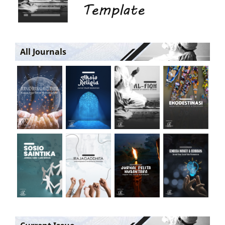
All Journals