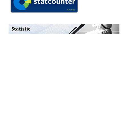
Statistic