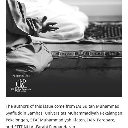
The authors of this issue come from IAI Sultan Muhammad
Syafiuddin Sambas, Universitas Muhammadiyah Pekajangan
Pekalongan, STAI Muhammadiyah Klaten, IAIN Parepare,
and STIT NU Al-Farabi Pangandaran.