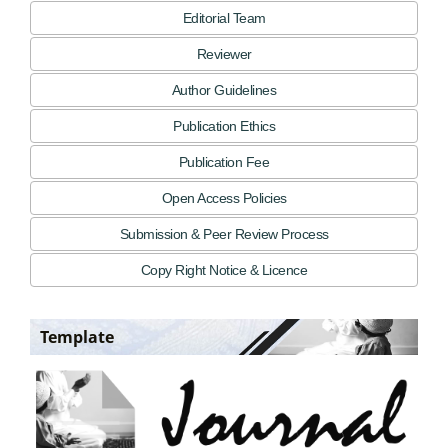
Editorial Team
Reviewer
Author Guidelines
Publication Ethics
Publication Fee
Open Access Policies
Submission & Peer Review Process
Copy Right Notice & Licence
Template