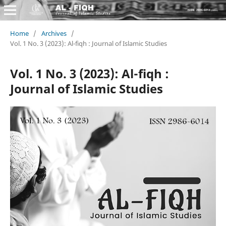
Home
/
Archives
/
Vol. 1 No. 3 (2023): Al-fiqh : Journal of Islamic Studies
Vol. 1 No. 3 (2023): Al-fiqh :
Journal of Islamic Studies