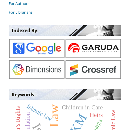
For Authors
For Librarians
Indexed By:
Keywords
Islamic law
Children in Care
Children’s Rights
Heirs
Regulation