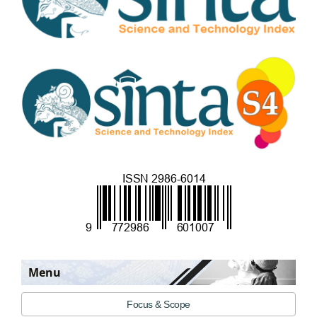
Menu
Focus & Scope