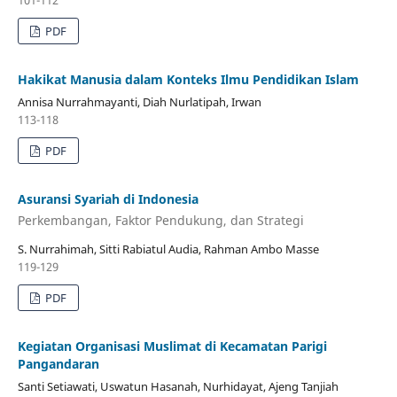
101-112
PDF
Hakikat Manusia dalam Konteks Ilmu Pendidikan Islam
Annisa Nurrahmayanti, Diah Nurlatipah, Irwan
113-118
PDF
Asuransi Syariah di Indonesia
Perkembangan, Faktor Pendukung, dan Strategi
S. Nurrahimah, Sitti Rabiatul Audia, Rahman Ambo Masse
119-129
PDF
Kegiatan Organisasi Muslimat di Kecamatan Parigi
Pangandaran
Santi Setiawati, Uswatun Hasanah, Nurhidayat, Ajeng Tanjiah