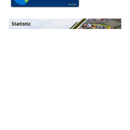
Statistic