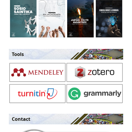
Tools
Contact