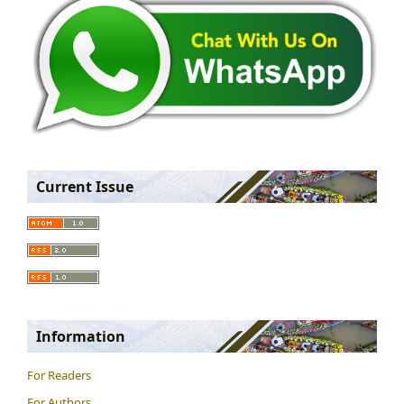
Current Issue
Information
For Readers
For Authors