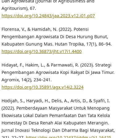
Dan Agrowisata (Journal of Agribusiness and
Agritourism), 67.
https://doi.org/10.24843/jaa.2023.v12.i01.p07
Florensa, V., & Hamidah, N. (2022). Potensi
Pengembangan Agrowisata Di Desa Hurung Bunut,
Kabupaten Gunung Mas. Hutan Tropika, 17(1), 86–94.
https://doi.org/10.36873/jht.v17i1.4400
Hidayat, F., Hakim, L., & Parmawati, R. (2023). Strategi
Pengembangan Agrowisata Kopi Rakyat Di Jawa Timur.
Agromix, 14(2), 234–241.
https://doi.org/10.35891/agx.v14i2.3224
Hodijah, S., Haryadi, H., Delis, A., Artis, D., & Syafi’i, I.
(2022). Pemberdayaan Masyarakat Untuk Menopang
Ekowisata Lokal Dalam Pemanfaatan Dan Tata Kelola
Homestay Di Desa Renah Alai Kabupaten Merangin.
Jurnal Inovasi Teknologi Dan Dharma Bagi Masyarakat,
2(1), 22–27.
https://doi.org/10.22437/jitdm.v2i1.16425