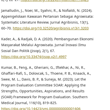
Jamalludin, J., Noer, M., Syahni, R., & Nofialdi, N. (2024).
Appengelolaan Kawasan Pertanian Sebagai Agrowisata:
Systematic Literature Review. Jurnal Agribisnis, 13(1),
60–70.
https://doi.org/10.32520/agribisnis.v13i1.3203
Kader, A., & Radjak, D. A. (2020). Pembangunan Ekonomi
Masyarakat Melalui Agrowisata. Jurnal Inovasi Ilmu
Sosial Dan Politik (Jisop), 2(1), 67.
https://doi.org/10.33474/jisop.v2i1.4997
Kumar, B., Feng, A., Gheriani, G., Iftekhar, A., Ni, R.,
Ghaffari-Rafi, S., Dolovcak, S., Thoene, P. B., Knaack, A.,
Swee, M. L., Davis, B. P., & Suneja, M. (2023). Let the
Program Evaluation Committee SOAR: Applying the
Strengths, Opportunities, Aspirations, and Results
(SOAR) Framework for Program Evaluation. Southern
Medical Journal, 116(10), 819–825.
https://doi.org/10.14423/smj.0000000000001606