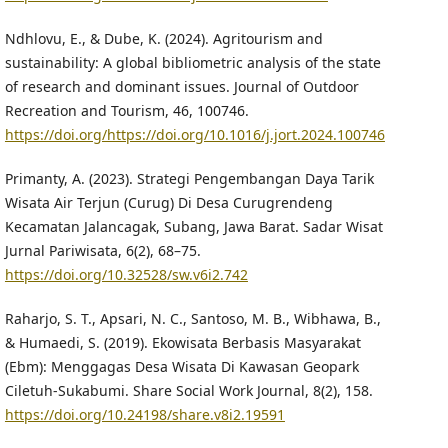
Ndhlovu, E., & Dube, K. (2024). Agritourism and
sustainability: A global bibliometric analysis of the state
of research and dominant issues. Journal of Outdoor
Recreation and Tourism, 46, 100746.
https://doi.org/https://doi.org/10.1016/j.jort.2024.100746
Primanty, A. (2023). Strategi Pengembangan Daya Tarik
Wisata Air Terjun (Curug) Di Desa Curugrendeng
Kecamatan Jalancagak, Subang, Jawa Barat. Sadar Wisat
Jurnal Pariwisata, 6(2), 68–75.
https://doi.org/10.32528/sw.v6i2.742
Raharjo, S. T., Apsari, N. C., Santoso, M. B., Wibhawa, B.,
& Humaedi, S. (2019). Ekowisata Berbasis Masyarakat
(Ebm): Menggagas Desa Wisata Di Kawasan Geopark
Ciletuh-Sukabumi. Share Social Work Journal, 8(2), 158.
https://doi.org/10.24198/share.v8i2.19591