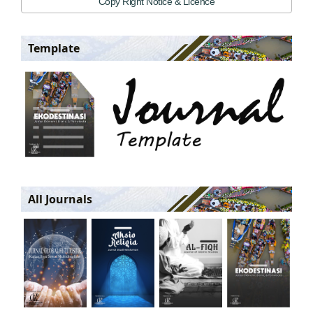
Copy Right Notice & Licence
Template
All Journals