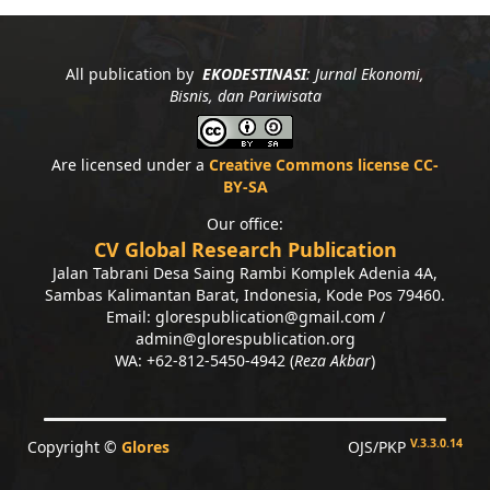
All publication by
EKODESTINASI
: Jurnal Ekonomi,
Bisnis, dan Pariwisata
Are licensed under a
Creative Commons license CC-
BY-SA
Our office:
CV Global Research Publication
Jalan Tabrani Desa Saing Rambi Komplek Adenia 4A,
Sambas Kalimantan Barat, Indonesia, Kode Pos 79460.
Email: glorespublication@gmail.com /
admin@glorespublication.org
WA: +62-812-5450-4942 (
Reza Akbar
)
V.3.3.0.14
Copyright ©
Glores
OJS/PKP