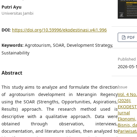
Putri Ayu
Universitas Jambi
DOI:
https://doi.org/10.59996/ekodestinasi.v4i1.996
PDF
Keywords:
Agrotourism, SOAR, Development Strategy,
Sustainability
Published
2026-05-
Abstract
This study aims to analyze and formulate the direction
Issue
of agrotourism development in Merangin Regency
Vol. 4 No.
(2026):
using the SOAR (Strengths, Opportunities, Aspirations,
EKODEST
Results) approach. The research method used is
Jurnal
descriptive with a qualitative approach. Data were
Ekonomi,
obtained through observation, interviews,
Bisnis, d
documentation, and literature studies, then analyzed to
Pariwisat