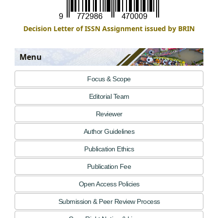
Decision Letter of ISSN Assignment issued by BRIN
Menu
Focus & Scope
Editorial Team
Reviewer
Author Guidelines
Publication Ethics
Publication Fee
Open Access Policies
Submission & Peer Review Process