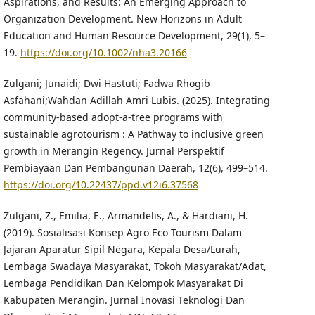
Aspirations, and Results: An Emerging Approach to
Organization Development. New Horizons in Adult
Education and Human Resource Development, 29(1), 5–
19.
https://doi.org/10.1002/nha3.20166
Zulgani; Junaidi; Dwi Hastuti; Fadwa Rhogib
Asfahani;Wahdan Adillah Amri Lubis. (2025). Integrating
community-based adopt-a-tree programs with
sustainable agrotourism : A Pathway to inclusive green
growth in Merangin Regency. Jurnal Perspektif
Pembiayaan Dan Pembangunan Daerah, 12(6), 499–514.
https://doi.org/10.22437/ppd.v12i6.37568
Zulgani, Z., Emilia, E., Armandelis, A., & Hardiani, H.
(2019). Sosialisasi Konsep Agro Eco Tourism Dalam
Jajaran Aparatur Sipil Negara, Kepala Desa/Lurah,
Lembaga Swadaya Masyarakat, Tokoh Masyarakat/Adat,
Lembaga Pendidikan Dan Kelompok Masyarakat Di
Kabupaten Merangin. Jurnal Inovasi Teknologi Dan