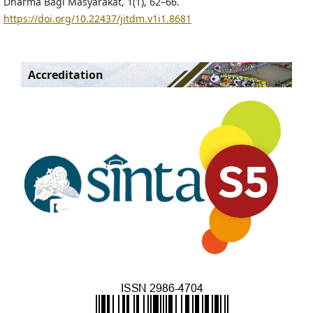
Dharma Bagi Masyarakat, 1(1), 62–66.
https://doi.org/10.22437/jitdm.v1i1.8681
Accreditation