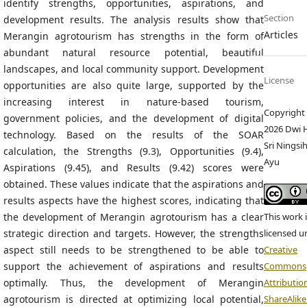
identify strengths, opportunities, aspirations, and
Section
development results. The analysis results show that
Articles
Merangin agrotourism has strengths in the form of
abundant natural resource potential, beautiful
landscapes, and local community support. Development
License
opportunities are also quite large, supported by the
increasing interest in nature-based tourism,
Copyright 
government policies, and the development of digital
2026 Dwi H
technology. Based on the results of the SOAR
Sri Ningsih
calculation, the Strengths (9.3), Opportunities (9.4),
Ayu
Aspirations (9.45), and Results (9.42) scores were
obtained. These values indicate that the aspirations and
results aspects have the highest scores, indicating that
the development of Merangin agrotourism has a clear
This work 
strategic direction and targets. However, the strengths
licensed u
aspect still needs to be strengthened to be able to
Creative
support the achievement of aspirations and results
Commons
optimally. Thus, the development of Merangin
Attributio
agrotourism is directed at optimizing local potential,
ShareAlike