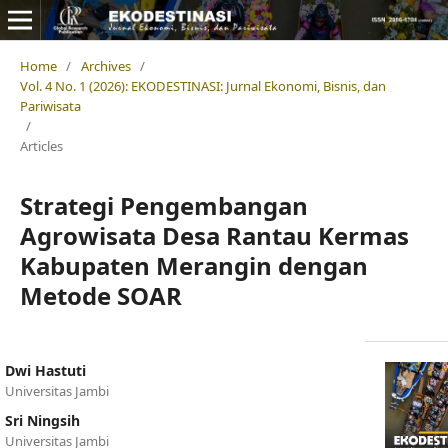
Home
/
Archives
/
Vol. 4 No. 1 (2026): EKODESTINASI: Jurnal Ekonomi, Bisnis, dan
Pariwisata
/
Articles
Strategi Pengembangan
Agrowisata Desa Rantau Kermas
Kabupaten Merangin dengan
Metode SOAR
Dwi Hastuti
Universitas Jambi
Sri Ningsih
Universitas Jambi