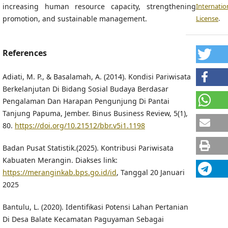
increasing human resource capacity, strengthening
Internatio
promotion, and sustainable management.
License
.
References
Adiati, M. P., & Basalamah, A. (2014). Kondisi Pariwisata
Berkelanjutan Di Bidang Sosial Budaya Berdasar
Pengalaman Dan Harapan Pengunjung Di Pantai
Tanjung Papuma, Jember. Binus Business Review, 5(1),
80.
https://doi.org/10.21512/bbr.v5i1.1198
Badan Pusat Statistik.(2025). Kontribusi Pariwisata
Kabuaten Merangin. Diakses link:
https://meranginkab.bps.go.id/id
, Tanggal 20 Januari
2025
Bantulu, L. (2020). Identifikasi Potensi Lahan Pertanian
Di Desa Balate Kecamatan Paguyaman Sebagai