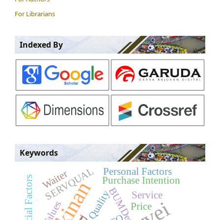
For Librarians
Indexed By
Keywords
SERVQUAL
Personal Factors
Waiter
Social Factors
Purchase Intention
BUMDes
Quality
Service
Price