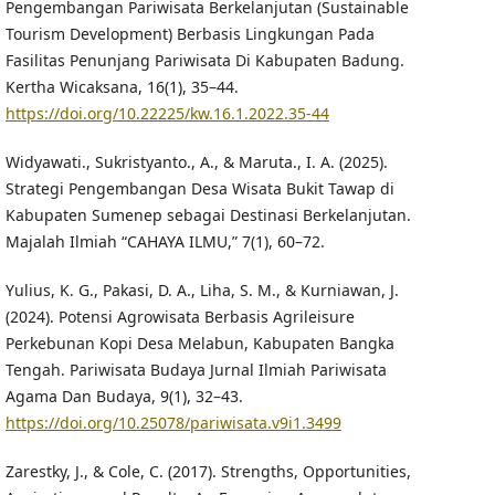
Pengembangan Pariwisata Berkelanjutan (Sustainable
Tourism Development) Berbasis Lingkungan Pada
Fasilitas Penunjang Pariwisata Di Kabupaten Badung.
Kertha Wicaksana, 16(1), 35–44.
https://doi.org/10.22225/kw.16.1.2022.35-44
Widyawati., Sukristyanto., A., & Maruta., I. A. (2025).
Strategi Pengembangan Desa Wisata Bukit Tawap di
Kabupaten Sumenep sebagai Destinasi Berkelanjutan.
Majalah Ilmiah “CAHAYA ILMU,” 7(1), 60–72.
Yulius, K. G., Pakasi, D. A., Liha, S. M., & Kurniawan, J.
(2024). Potensi Agrowisata Berbasis Agrileisure
Perkebunan Kopi Desa Melabun, Kabupaten Bangka
Tengah. Pariwisata Budaya Jurnal Ilmiah Pariwisata
Agama Dan Budaya, 9(1), 32–43.
https://doi.org/10.25078/pariwisata.v9i1.3499
Zarestky, J., & Cole, C. (2017). Strengths, Opportunities,