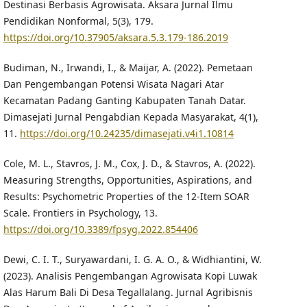
Destinasi Berbasis Agrowisata. Aksara Jurnal Ilmu
Pendidikan Nonformal, 5(3), 179.
https://doi.org/10.37905/aksara.5.3.179-186.2019
Budiman, N., Irwandi, I., & Maijar, A. (2022). Pemetaan
Dan Pengembangan Potensi Wisata Nagari Atar
Kecamatan Padang Ganting Kabupaten Tanah Datar.
Dimasejati Jurnal Pengabdian Kepada Masyarakat, 4(1),
11.
https://doi.org/10.24235/dimasejati.v4i1.10814
Cole, M. L., Stavros, J. M., Cox, J. D., & Stavros, A. (2022).
Measuring Strengths, Opportunities, Aspirations, and
Results: Psychometric Properties of the 12-Item SOAR
Scale. Frontiers in Psychology, 13.
https://doi.org/10.3389/fpsyg.2022.854406
Dewi, C. I. T., Suryawardani, I. G. A. O., & Widhiantini, W.
(2023). Analisis Pengembangan Agrowisata Kopi Luwak
Alas Harum Bali Di Desa Tegallalang. Jurnal Agribisnis