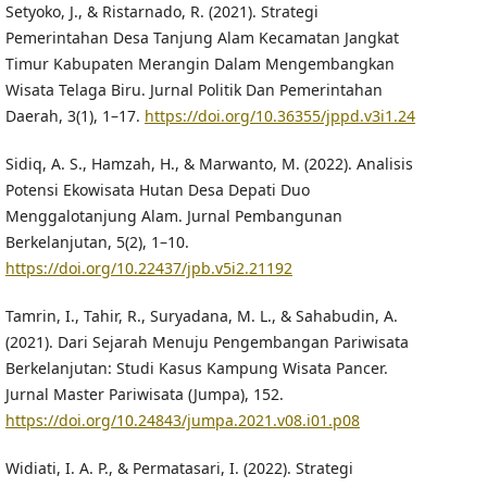
Setyoko, J., & Ristarnado, R. (2021). Strategi
Pemerintahan Desa Tanjung Alam Kecamatan Jangkat
Timur Kabupaten Merangin Dalam Mengembangkan
Wisata Telaga Biru. Jurnal Politik Dan Pemerintahan
Daerah, 3(1), 1–17.
https://doi.org/10.36355/jppd.v3i1.24
Sidiq, A. S., Hamzah, H., & Marwanto, M. (2022). Analisis
Potensi Ekowisata Hutan Desa Depati Duo
Menggalotanjung Alam. Jurnal Pembangunan
Berkelanjutan, 5(2), 1–10.
https://doi.org/10.22437/jpb.v5i2.21192
Tamrin, I., Tahir, R., Suryadana, M. L., & Sahabudin, A.
(2021). Dari Sejarah Menuju Pengembangan Pariwisata
Berkelanjutan: Studi Kasus Kampung Wisata Pancer.
Jurnal Master Pariwisata (Jumpa), 152.
https://doi.org/10.24843/jumpa.2021.v08.i01.p08
Widiati, I. A. P., & Permatasari, I. (2022). Strategi