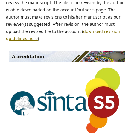
review the manuscript. The file to be revised by the author
is able downloaded on the account/author's page. The
author must make revisions to his/her manuscript as our
reviewer(s) suggested. After revision, the author must
upload the revised file to the account (
download revision
guidelines here
)
Accreditation