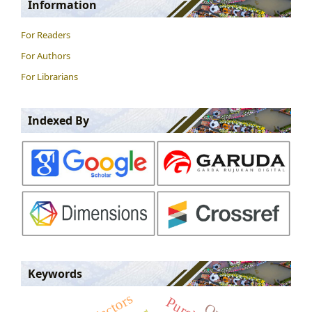
Information
For Readers
For Authors
For Librarians
Indexed By
Keywords