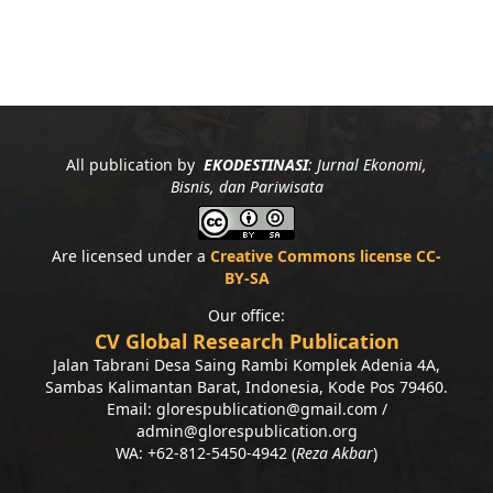
All publication by
EKODESTINASI
: Jurnal Ekonomi,
Bisnis, dan Pariwisata
Are licensed under a
Creative Commons license CC-
BY-SA
Our office:
CV Global Research Publication
Jalan Tabrani Desa Saing Rambi Komplek Adenia 4A,
Sambas Kalimantan Barat, Indonesia, Kode Pos 79460.
Email: glorespublication@gmail.com /
admin@glorespublication.org
WA: +62-812-5450-4942 (
Reza Akbar
)