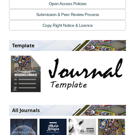
Open Access Policies
Submission & Peer Review Process
Copy Right Notice & Licence
Template
All Journals