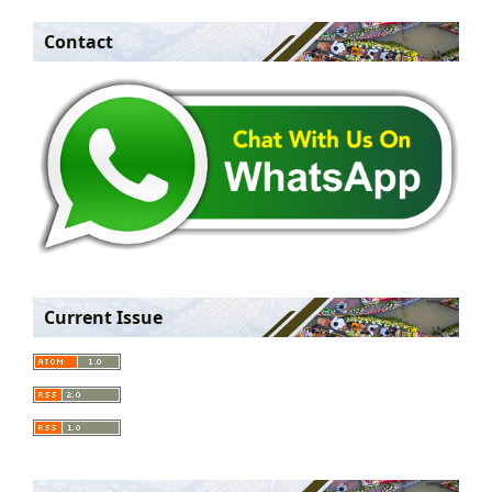
Contact
Current Issue