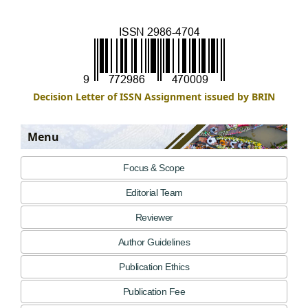
Decision Letter of ISSN Assignment issued by BRIN
Menu
Focus & Scope
Editorial Team
Reviewer
Author Guidelines
Publication Ethics
Publication Fee