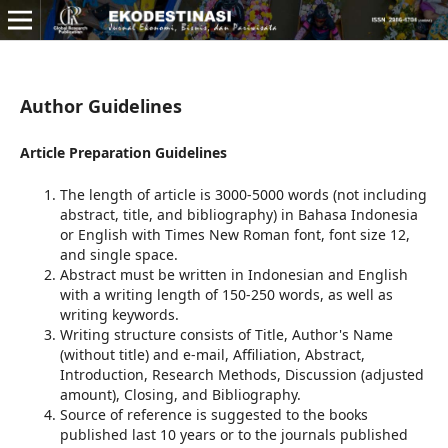
Author Guidelines
Article Preparation Guidelines
The length of article is 3000-5000 words (not including
abstract, title, and bibliography) in Bahasa Indonesia
or English with Times New Roman font, font size 12,
and single space.
Abstract must be written in Indonesian and English
with a writing length of 150-250 words, as well as
writing keywords.
Writing structure consists of Title, Author's Name
(without title) and e-mail, Affiliation, Abstract,
Introduction, Research Methods, Discussion (adjusted
amount), Closing, and Bibliography.
Source of reference is suggested to the books
published last 10 years or to the journals published