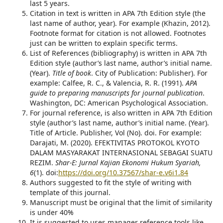
last 5 years.
Citation in text is written in APA 7th Edition style (the
last name of author, year). For example (Khazin, 2012).
Footnote format for citation is not allowed. Footnotes
just can be written to explain specific terms.
List of References (bibliography) is written in APA 7th
Edition style (author’s last name, author’s initial name.
(Year).
Title of book
. City of Publication: Publisher). For
example: Calfee, R. C., & Valencia, R. R. (1991).
APA
guide to preparing manuscripts for journal publication
.
Washington, DC: American Psychological Association.
For journal reference, is also written in APA 7th Edition
style (author’s last name, author’s initial name. (Year).
Title of Article. Publisher, Vol (No). doi. For example:
Darajati, M. (2020). EFEKTIVITAS PROTOKOL KYOTO
DALAM MASYARAKAT INTERNASIONAL SEBAGAI SUATU
REZIM.
Shar-E: Jurnal Kajian Ekonomi Hukum Syariah,
6
(1). doi:
https://doi.org/10.37567/shar-e.v6i1.84
Authors suggested to fit the style of writing with
template of this journal.
Manuscript must be original that the limit of similarity
is under 40%
It is suggested to uses manager reference tools like