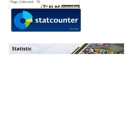
Statistic