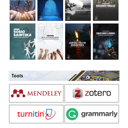
Tools