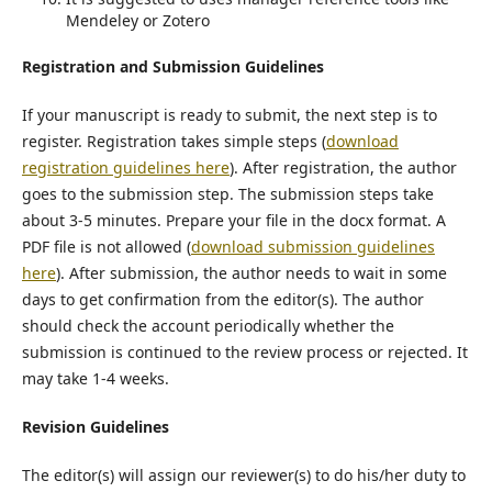
Mendeley or Zotero
Registration and Submission Guidelines
If your manuscript is ready to submit, the next step is to
register. Registration takes simple steps (
download
registration guidelines here
). After registration, the author
goes to the submission step. The submission steps take
about 3-5 minutes. Prepare your file in the docx format. A
PDF file is not allowed (
download submission guidelines
here
). After submission, the author needs to wait in some
days to get confirmation from the editor(s). The author
should check the account periodically whether the
submission is continued to the review process or rejected. It
may take 1-4 weeks.
Revision Guidelines
The editor(s) will assign our reviewer(s) to do his/her duty to