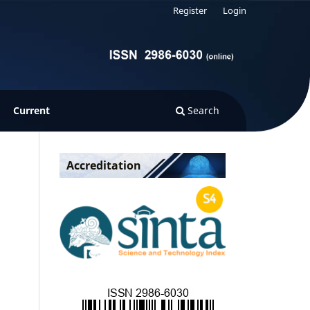
Register
Login
Current
Search
Accreditation