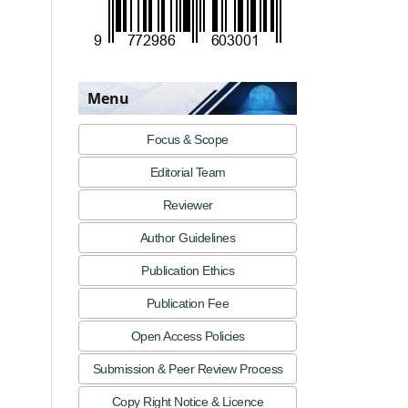
Menu
Focus & Scope
Editorial Team
Reviewer
Author Guidelines
Publication Ethics
Publication Fee
Open Access Policies
Submission & Peer Review Process
Copy Right Notice & Licence