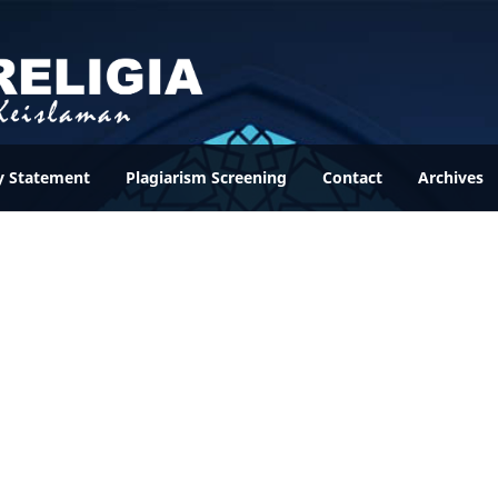
y Statement
Plagiarism Screening
Contact
Archives