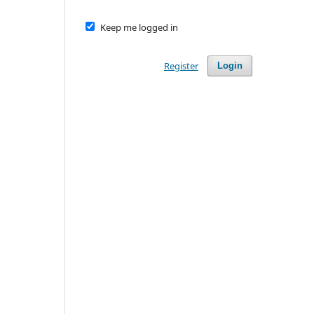
Keep me logged in
Register
Login