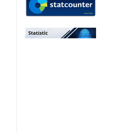
Statistic