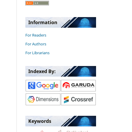
Information
For Readers
For Authors
For Librarians
Indexed By:
Keywords