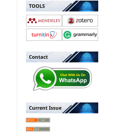
TOOLS
Contact
Current Issue