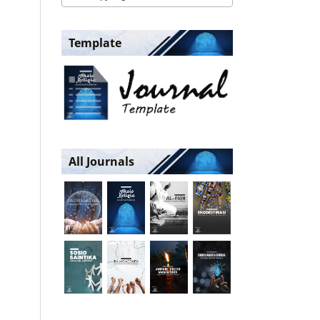
Template
All Journals