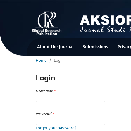
About the Journal
Submissions
Privac
Home
/
Login
Login
Username
*
Password
*
Forgot your password?