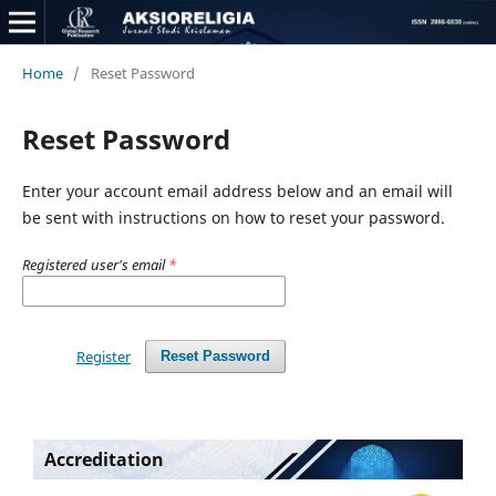
Home
/
Reset Password
Reset Password
Enter your account email address below and an email will
be sent with instructions on how to reset your password.
Registered user's email
*
Register
Reset Password
Accreditation