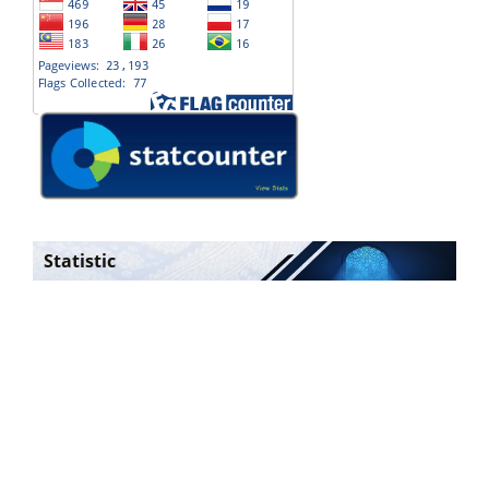
Statistic