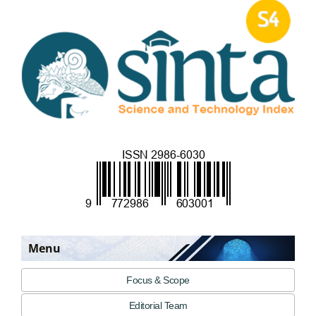
Menu
Focus & Scope
Editorial Team