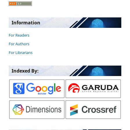
Information
For Readers
For Authors
For Librarians
Indexed By: