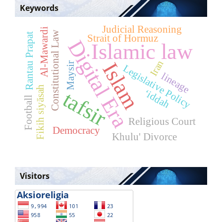
Keywords
Judicial Reasoning
Al-Mawardi
Constitutional Law
Rantau Prapat
Strait of Hormuz
Digital Era
Islamic law
Iran
Islam
Maysir
Legislative Policy
lineage
Fikih siyāsah
tafsir
‘iddah
Football
Religious Court
Democracy
Khulu' Divorce
Visitors