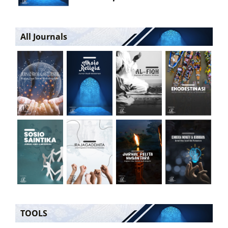
All Journals
TOOLS