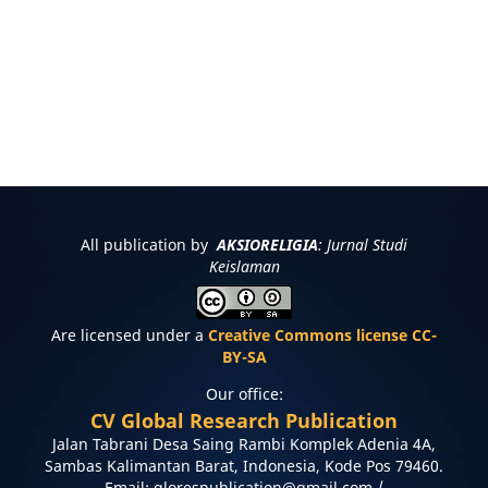
All publication by
AKSIORELIGIA
: Jurnal Studi
Keislaman
Are licensed under a
Creative Commons license CC-
BY-SA
Our office:
CV Global Research Publication
Jalan Tabrani Desa Saing Rambi Komplek Adenia 4A,
Sambas Kalimantan Barat, Indonesia, Kode Pos 79460.
Email: glorespublication@gmail.com /