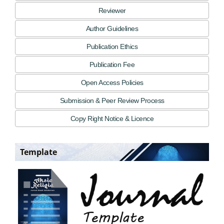
Reviewer
Author Guidelines
Publication Ethics
Publication Fee
Open Access Policies
Submission & Peer Review Process
Copy Right Notice & Licence
Template