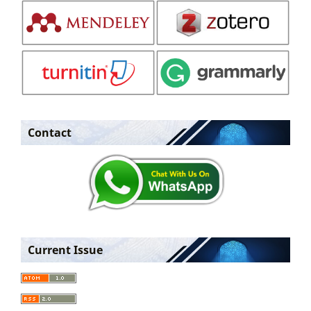
Contact
Current Issue