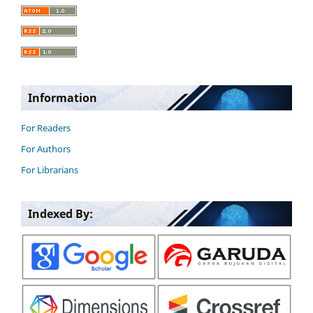
Information
For Readers
For Authors
For Librarians
Indexed By: