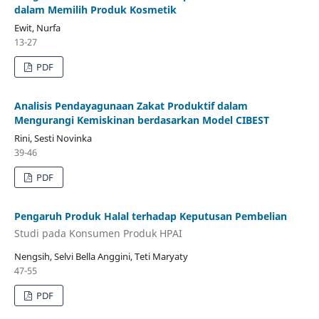
dalam Memilih Produk Kosmetik
Ewit, Nurfa
13-27
PDF
Analisis Pendayagunaan Zakat Produktif dalam
Mengurangi Kemiskinan berdasarkan Model CIBEST
Rini, Sesti Novinka
39-46
PDF
Pengaruh Produk Halal terhadap Keputusan Pembelian
Studi pada Konsumen Produk HPAI
Nengsih, Selvi Bella Anggini, Teti Maryaty
47-55
PDF