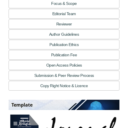
Focus & Scope
Editorial Team
Reviewer
Author Guidelines
Publication Ethics
Publication Fee
Open Access Policies
Submission & Peer Review Process
Copy Right Notice & Licence
Template