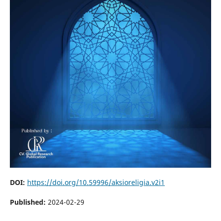
DOI:
https://doi.org/10.59996/aksioreligia.v2i1
Published:
2024-02-29