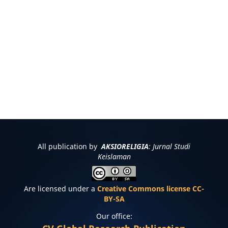
All publication by
AKSIORELIGIA
: Jurnal Studi
Keislaman
Are licensed under a
Creative Commons license CC-
BY-SA
Our office: