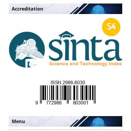
Accreditation
Menu