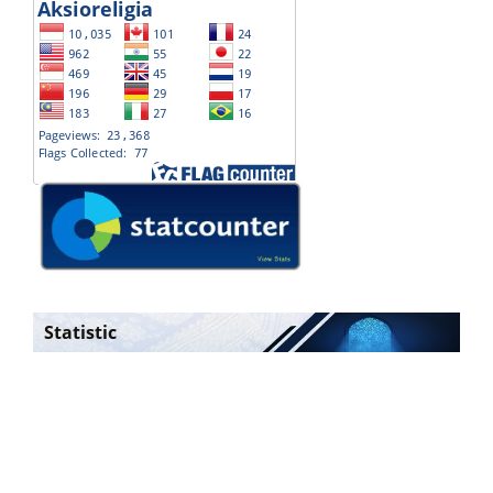
Statistic