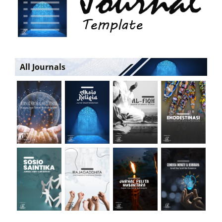
All Journals