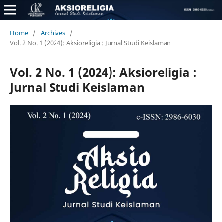
Home
/
Archives
/
Vol. 2 No. 1 (2024): Aksioreligia : Jurnal Studi Keislaman
Vol. 2 No. 1 (2024): Aksioreligia :
Jurnal Studi Keislaman