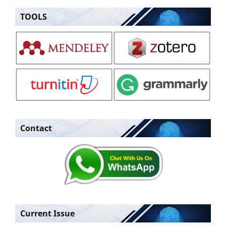
TOOLS
Contact
Current Issue