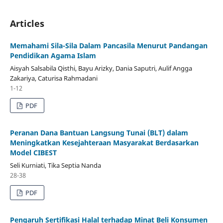
Articles
Memahami Sila-Sila Dalam Pancasila Menurut Pandangan
Pendidikan Agama Islam
Aisyah Salsabila Qisthi, Bayu Arizky, Dania Saputri, Aulif Angga
Zakariya, Caturisa Rahmadani
1-12
PDF
Peranan Dana Bantuan Langsung Tunai (BLT) dalam
Meningkatkan Kesejahteraan Masyarakat Berdasarkan
Model CIBEST
Seli Kurniati, Tika Septia Nanda
28-38
PDF
Pengaruh Sertifikasi Halal terhadap Minat Beli Konsumen