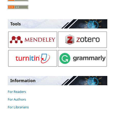
Tools
Information
For Readers
For Authors
For Librarians