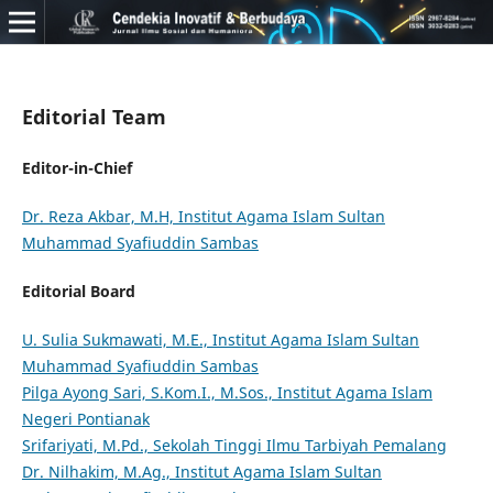
Editorial Team
Editor-in-Chief
Dr. Reza Akbar, M.H, Institut Agama Islam Sultan
Muhammad Syafiuddin Sambas
Editorial Board
U. Sulia Sukmawati, M.E., Institut Agama Islam Sultan
Muhammad Syafiuddin Sambas
Pilga Ayong Sari, S.Kom.I., M.Sos., Institut Agama Islam
Negeri Pontianak
Srifariyati, M.Pd., Sekolah Tinggi Ilmu Tarbiyah Pemalang
Dr. Nilhakim, M.Ag., Institut Agama Islam Sultan