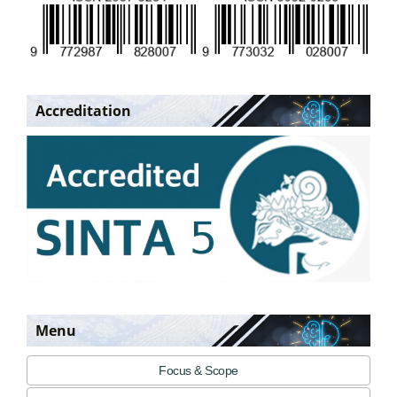
Accreditation
Menu
Focus & Scope