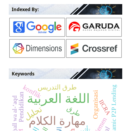
Indexed By:
Keywords
طرق التدريس
konflik
Islamic P2P Lending
Organisasi
Pendidikan
اللغة العربية
Ahl al-ḥall wa al-‘aqd
IICRA
طرق
تحليل
مهارة الكلام
تأثير