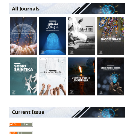
All Journals
Current Issue