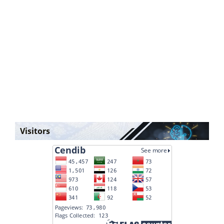
Visitors