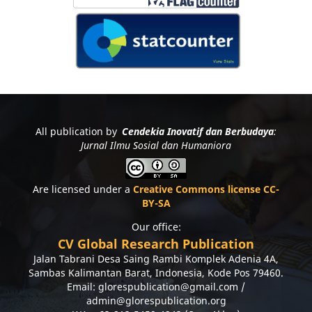
All publication by
Cendekia Inovatif dan Berbudaya
:
Jurnal Ilmu Sosial dan Humaniora
Are licensed under a
Creative Commons license CC-
BY-SA
Our office:
CV Global Research Publication
Jalan Tabrani Desa Saing Rambi Komplek Adenia 4A,
Sambas Kalimantan Barat, Indonesia, Kode Pos 79460.
Email: glorespublication@gmail.com /
admin@glorespublication.org