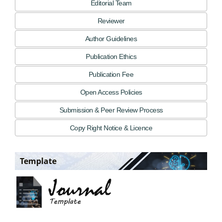
Editorial Team
Reviewer
Author Guidelines
Publication Ethics
Publication Fee
Open Access Policies
Submission & Peer Review Process
Copy Right Notice & Licence
Template