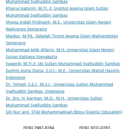
Muhammad Syafiuddin Sambas
Khairul Katsirin, M.Tr. E, Institut Agama Islam Sultan
Muhammad Syafiuddin Sambas
Shovia Indah Firdiyanti, M.E., Universitas Islam Negeri
Walisongo Semarang
Maskur, M.Pd., Sekolah Tinggi Agama Islam Walisembilan
Semarang
Muhammad Adib Alfarisi, M.H. Universitas Islam Negeri
Sunan Kalijaga Yogyakarta
Iswandi, M.Tr.E, IAI Sultan Muhammad Syafiuddin Sambas
Zummi Asma Diana, S.H.I., M.E., Universitas Wahid Hasyim,
Indonesia
Dr. Tehedi, S.E.I., M.S.I., Universitas Sultan Muhammad
Syafiuddin Sambas, Indonesia
Dr. Drs. H. Karman, M.Si., M.H., Universitas Sultan
Muhammad Syafiuddin Sambas
Siti Nur'aini, STAI Muhammadiyah Blora (Islamic Education)