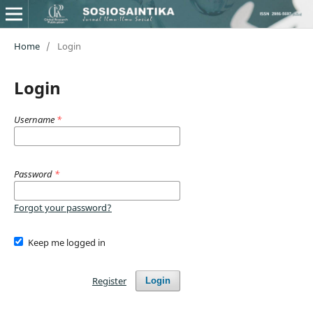
Home
/
Login
Login
Username
*
Password
*
Forgot your password?
Keep me logged in
Register
Login