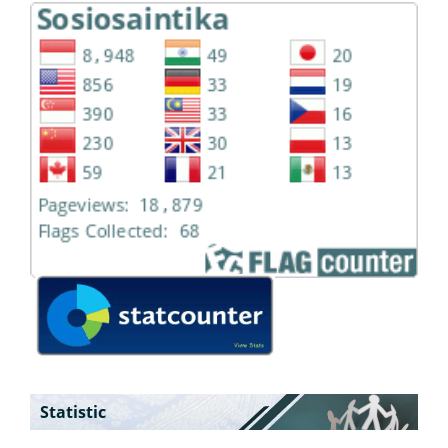
Statistic