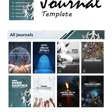
All Journals