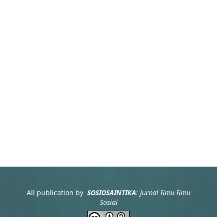
All publication by
SOSIOSAINTIKA
: Jurnal Ilmu-Ilmu
Sosial