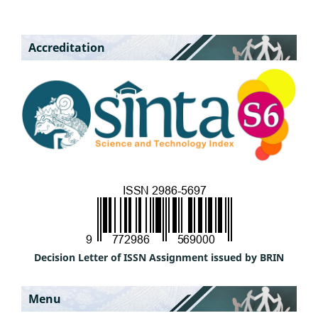
Accreditation
Decision Letter of ISSN Assignment issued by BRIN
Menu