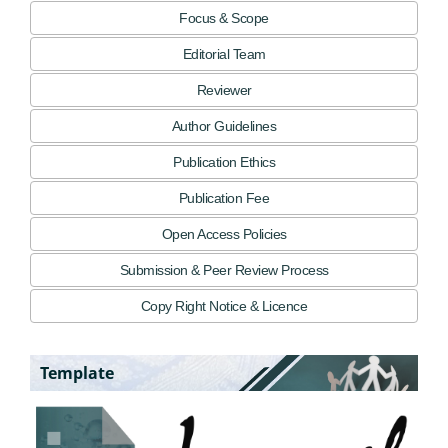
Focus & Scope
Editorial Team
Reviewer
Author Guidelines
Publication Ethics
Publication Fee
Open Access Policies
Submission & Peer Review Process
Copy Right Notice & Licence
Template