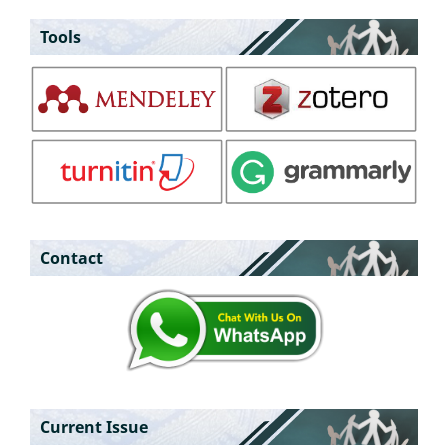
Tools
Contact
Current Issue