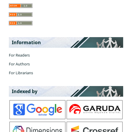
Information
For Readers
For Authors
For Librarians
Indexed by