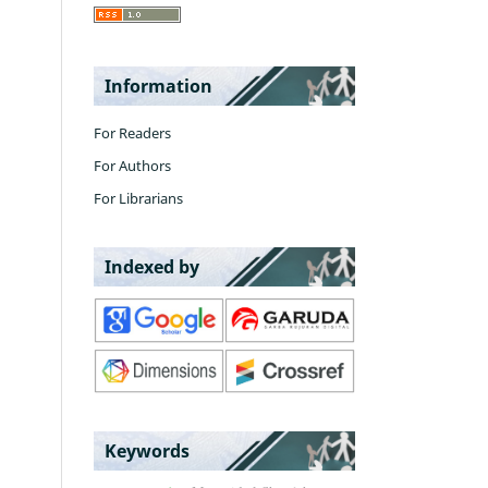
Information
For Readers
For Authors
For Librarians
Indexed by
Keywords