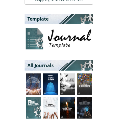
Template
All Journals