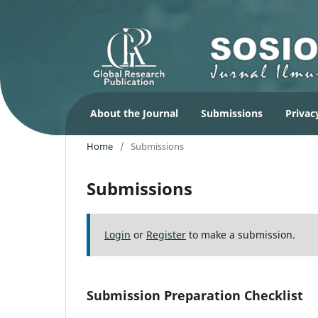
About the Journal
Submissions
Privac
Home
/
Submissions
Submissions
Login
or
Register
to make a submission.
Submission Preparation Checklist