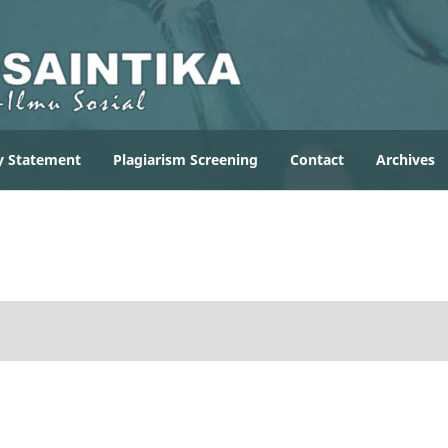
y Statement
Plagiarism Screening
Contact
Archives