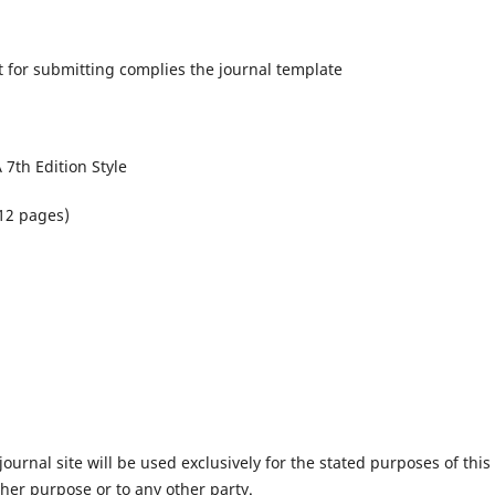
 for submitting complies the journal template
 7th Edition Style
12 pages)
urnal site will be used exclusively for the stated purposes of this
ther purpose or to any other party.