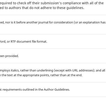
equired to check off their submission's compliance with all of the
d to authors that do not adhere to these guidelines.
d, nor is it before another journal for consideration (or an explanation has
Word, or RTF document file format.
been provided.
employs italics, rather than underlining (except with URL addresses); and all
in the text at the appropriate points, rather than at the end.
hic requirements outlined in the Author Guidelines.