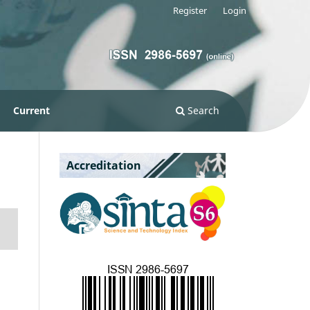
Register
Login
Current
Search
Accreditation