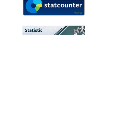
Statistic