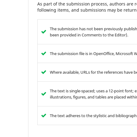
As part of the submission process, authors are r
following items, and submissions may be returne
The submission has not been previously publishe
been provided in Comments to the Editor).
The submission file is in OpenOffice, Microsoft 
Where available, URLs for the references have 
The text is single-spaced; uses a 12-point font; 
illustrations, figures, and tables are placed with
The text adheres to the stylistic and bibliograp