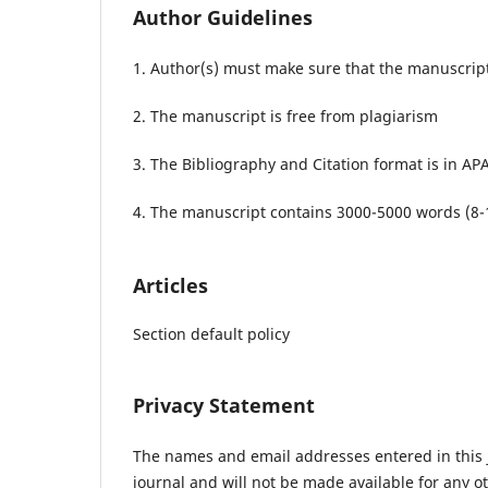
Author Guidelines
1. Author(s) must make sure that the manuscript
2. The manuscript is free from plagiarism
3. The Bibliography and Citation format is in APA
4. The manuscript contains 3000-5000 words (8-
Articles
Section default policy
Privacy Statement
The names and email addresses entered in this jo
journal and will not be made available for any o