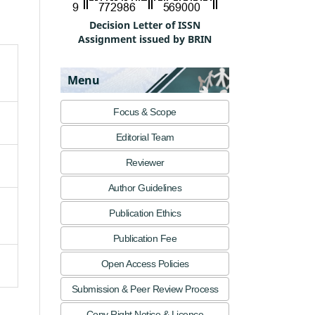
Decision Letter of ISSN
Assignment issued by BRIN
Menu
Focus & Scope
Editorial Team
Reviewer
Author Guidelines
Publication Ethics
Publication Fee
Open Access Policies
Submission & Peer Review Process
Copy Right Notice & Licence