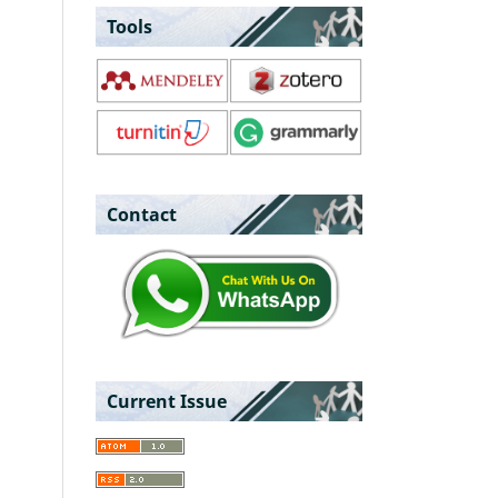
Tools
Contact
Current Issue