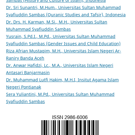
Sambas (History and Culture of Islam), Indonesia
Dr. Sri Sunantri, M.Hum., Universitas Sultan Muhammad
Syafiuddin Sambas (Quranic Studies and Tafsir), Indonesia
Dr. Drs. H. Karman, M.Si., M.H., Universitas Sultan
Muhammad Syafiuddin Sambas
Yusrain, S.Pd.I., M.Pd., Universitas Sultan Muhammad
Syafiuddin Sambas (Gender Issues and Child Education)
Riza Afrian Mustaqim, M.H., Universitas Islam Negeri Ar-
Raniry Banda Aceh
Dr. Anwar Hafidzi, Lc., M.A., Universitas Islam Negeri
Antasari Banjarmasin
Dr. Muhammad Lutfi Hakim, M.H.I, Insitut Agama Islam
Negeri Pontianak
Sera Yuliantini, M.Pd., Universitas Sultan Muhammad
Syafiuddin Sambas