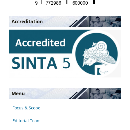
Accreditation
Menu
Focus & Scope
Editorial Team