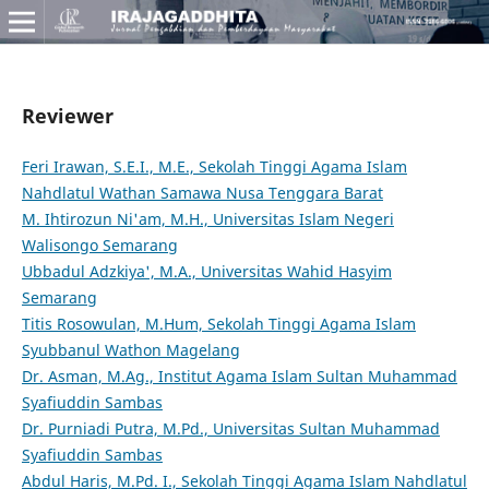
Reviewer
Feri Irawan, S.E.I., M.E., Sekolah Tinggi Agama Islam
Nahdlatul Wathan Samawa Nusa Tenggara Barat
M. Ihtirozun Ni'am, M.H., Universitas Islam Negeri
Walisongo Semarang
Ubbadul Adzkiya', M.A., Universitas Wahid Hasyim
Semarang
Titis Rosowulan, M.Hum, Sekolah Tinggi Agama Islam
Syubbanul Wathon Magelang
Dr. Asman, M.Ag., Institut Agama Islam Sultan Muhammad
Syafiuddin Sambas
Dr. Purniadi Putra, M.Pd., Universitas Sultan Muhammad
Syafiuddin Sambas
Abdul Haris, M.Pd. I., Sekolah Tinggi Agama Islam Nahdlatul