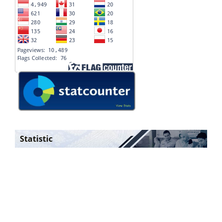
Statistic