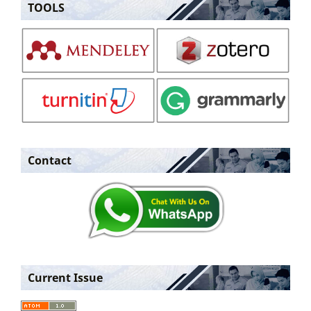
TOOLS
Contact
Current Issue