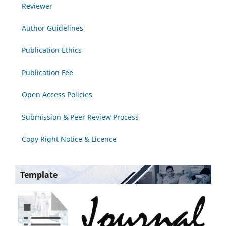
Reviewer
Author Guidelines
Publication Ethics
Publication Fee
Open Access Policies
Submission & Peer Review Process
Copy Right Notice & Licence
Template