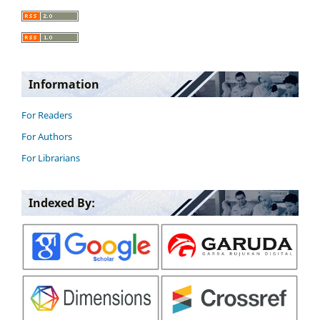
Information
For Readers
For Authors
For Librarians
Indexed By: