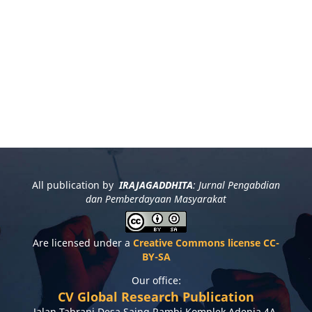
All publication by
IRAJAGADDHITA
: Jurnal Pengabdian
dan Pemberdayaan Masyarakat
Are licensed under a
Creative Commons license CC-
BY-SA
Our office:
CV Global Research Publication
Jalan Tabrani Desa Saing Rambi Komplek Adenia 4A,