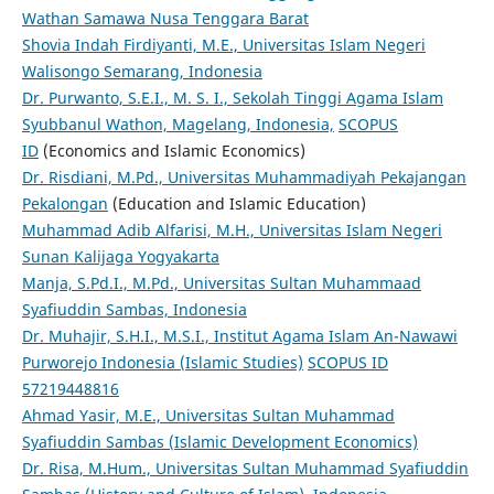
Wathan Samawa Nusa Tenggara Barat
Shovia Indah Firdiyanti, M.E., Universitas Islam Negeri
Walisongo Semarang, Indonesia
Dr. Purwanto, S.E.I., M. S. I., Sekolah Tinggi Agama Islam
Syubbanul Wathon, Magelang, Indonesia,
SCOPUS
ID
(Economics and Islamic Economics)
Dr. Risdiani, M.Pd., Universitas Muhammadiyah Pekajangan
Pekalongan
(Education and Islamic Education)
Muhammad Adib Alfarisi, M.H., Universitas Islam Negeri
Sunan Kalijaga Yogyakarta
Manja, S.Pd.I., M.Pd., Universitas Sultan Muhammaad
Syafiuddin Sambas, Indonesia
Dr. Muhajir, S.H.I., M.S.I., Institut Agama Islam An-Nawawi
Purworejo Indonesia (Islamic Studies)
SCOPUS ID
57219448816
Ahmad Yasir, M.E., Universitas Sultan Muhammad
Syafiuddin Sambas (Islamic Development Economics)
Dr. Risa, M.Hum., Universitas Sultan Muhammad Syafiuddin