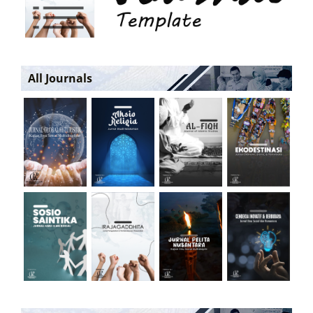
All Journals