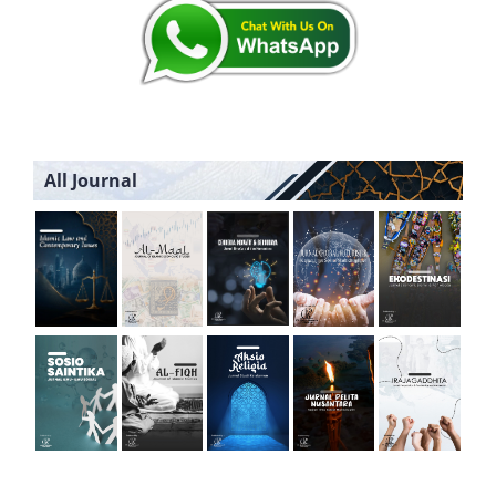
All Journal