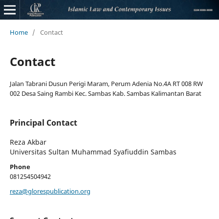
Home
/
Contact
Contact
Jalan Tabrani Dusun Perigi Maram, Perum Adenia No.4A RT 008 RW
002 Desa Saing Rambi Kec. Sambas Kab. Sambas Kalimantan Barat
Principal Contact
Reza Akbar
Universitas Sultan Muhammad Syafiuddin Sambas
Phone
081254504942
reza@glorespublication.org