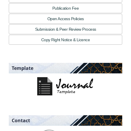
Publication Fee
Open Access Policies
Submission & Peer Review Process
Copy Right Notice & Licence
Template
Contact