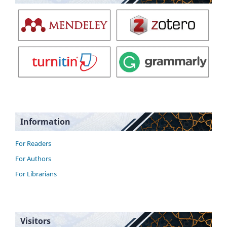
Information
For Readers
For Authors
For Librarians
Visitors