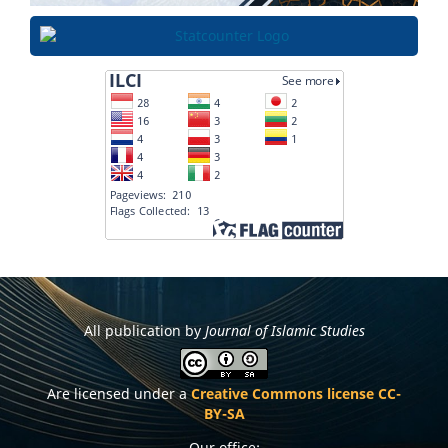
All publication by
Journal of Islamic Studies
Are licensed under a
Creative Commons license CC-
BY-SA
Our office: