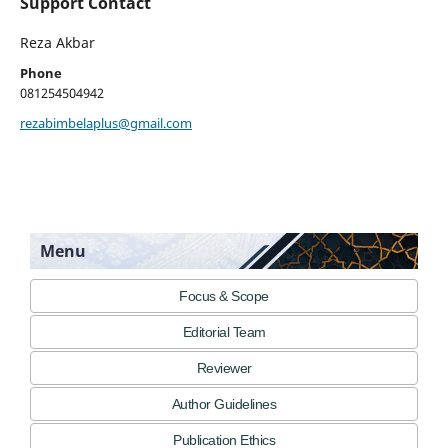
Support Contact
Reza Akbar
Phone
081254504942
rezabimbelaplus@gmail.com
Menu
Focus & Scope
Editorial Team
Reviewer
Author Guidelines
Publication Ethics