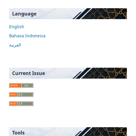
Language
English
Bahasa Indonesia
العربية
Current Issue
Tools