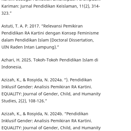
Kariman: Jurnal Pendidikan Keislaman, 11(2), 314-
323.”
Astuti, T. A. P. 2017. “Relevansi Pemikiran
Pendidikan RA Kartini dengan Konsep Feminisme
dalam Pendidikan Islam (Doctoral Dissertation,
UIN Raden Intan Lampung).”
Azhari, H. 2025. Tokoh-Tokoh Pendidikan Islam di
Indonesia.
Azizah, K., & Rosyida, N. 2024a. “). Pendidikan
Inklusif Gender: Analisis Pemikiran RA Kartini.
EQUALITY: Journal of Gender, Child, and Humanity
Studies, 2(2), 108-126.”
Azizah, K., & Rosyida, N. 2024b. “Pendidikan
Inklusif Gender: Analisis Pemikiran RA Kartini.
EQUALITY: Journal of Gender, Child, and Humanity