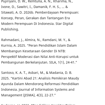
Pujiriyani, D. W., Remtulla, A. N., Kharima, N.,
Ivone, D., Sawitri, I., Damanik, F. H. S., ... &
Sitawati, A. D. 2026b. Pemberdayaan Perempuan:
Konsep, Peran, Gerakan dan Tantangan Era
Modern Perempuan Di Indonesia. Star Digital
Publishing.
Rahmadani, J., Almira, N., Ramdani, M. Y., &
Kurnia, A. 2025. “Peran Pendidikan Islam Dalam
Membangun Kesetaraan Gender Di NTB:
Perspektif Moderasi dan Nilai Anti-Korupsi untuk
Pembangunan Berkelanjutan. SILA, 1(1), 24-41.”
Santoso, K. A. T., Asbari, M., & Madania, D. B.
2025. “Kartini Abad 21: Analisis Pemikiran Maudy
Ayunda Dalam Mendorong Reformasi Pendidikan
Indonesia. Journal of Information Systems and
Management (JISMA), 4(3), 22-27.”