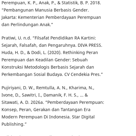
Perempuan, K. P., Anak, P., & Statistik, B. P. 2018.
“Pembangunan Manusia Berbasis Gender.
Jakarta: Kementerian Pemberdayaan Perempuan
dan Perlindungan Anak.”
Pratiwi, U. n.d. “Filsafat Pendidikan RA Kartini:
Sejarah, Falsafah, dan Pengaruhnya. DIVA PRESS.
Huda, H. D., & Dodi, L. (2020). Rethinking Peran
Perempuan dan Keadilan Gender: Sebuah
Konstruksi Metodologis Berbasis Sejarah dan
Perkembangan Sosial Budaya. CV Cendekia Pres.”
Pujiriyani, D. W., Remtulla, A. N., Kharima, N.,
Ivone, D., Sawitri, I., Damanik, F. H. S., ... &
Sitawati, A. D. 2026a. “Pemberdayaan Perempuan:
Konsep, Peran, Gerakan dan Tantangan Era
Modern Perempuan Di Indonesia. Star Digital
Publishing.”