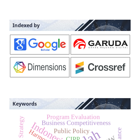
Indexed by
Keywords
Program Evaluation
Business Competitiveness
Indonesia
Public Policy
Harmony
CIPP