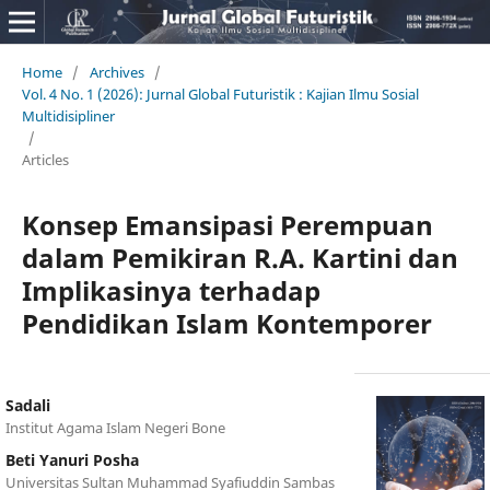
Home
/
Archives
/
Vol. 4 No. 1 (2026): Jurnal Global Futuristik : Kajian Ilmu Sosial
Multidisipliner
/
Articles
Konsep Emansipasi Perempuan
dalam Pemikiran R.A. Kartini dan
Implikasinya terhadap
Pendidikan Islam Kontemporer
Sadali
Institut Agama Islam Negeri Bone
Beti Yanuri Posha
Universitas Sultan Muhammad Syafiuddin Sambas