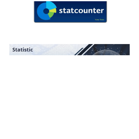
Statistic