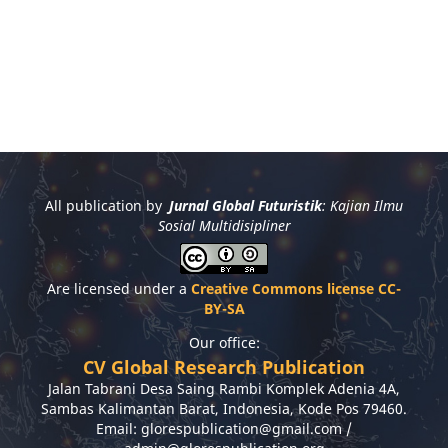
All publication by
Jurnal Global Futuristik
: Kajian Ilmu
Sosial Multidisipliner
Are licensed under a
Creative Commons license CC-
BY-SA
Our office:
CV Global Research Publication
Jalan Tabrani Desa Saing Rambi Komplek Adenia 4A,
Sambas Kalimantan Barat, Indonesia, Kode Pos 79460.
Email: glorespublication@gmail.com /