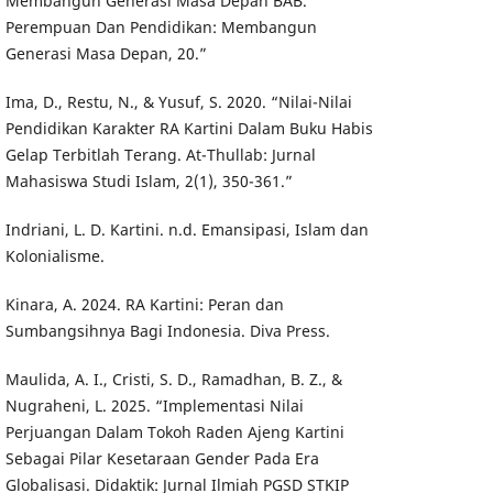
Membangun Generasi Masa Depan BAB.
Perempuan Dan Pendidikan: Membangun
Generasi Masa Depan, 20.”
Ima, D., Restu, N., & Yusuf, S. 2020. “Nilai-Nilai
Pendidikan Karakter RA Kartini Dalam Buku Habis
Gelap Terbitlah Terang. At-Thullab: Jurnal
Mahasiswa Studi Islam, 2(1), 350-361.”
Indriani, L. D. Kartini. n.d. Emansipasi, Islam dan
Kolonialisme.
Kinara, A. 2024. RA Kartini: Peran dan
Sumbangsihnya Bagi Indonesia. Diva Press.
Maulida, A. I., Cristi, S. D., Ramadhan, B. Z., &
Nugraheni, L. 2025. “Implementasi Nilai
Perjuangan Dalam Tokoh Raden Ajeng Kartini
Sebagai Pilar Kesetaraan Gender Pada Era
Globalisasi. Didaktik: Jurnal Ilmiah PGSD STKIP