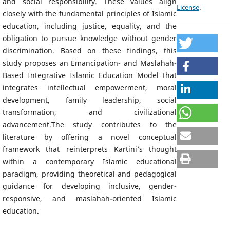
and social responsibility. These values align
License
.
closely with the fundamental principles of Islamic
education, including justice, equality, and the
obligation to pursue knowledge without gender
discrimination. Based on these findings, this
study proposes an Emancipation- and Maslahah-
Based Integrative Islamic Education Model that
integrates intellectual empowerment, moral
development, family leadership, social
transformation, and civilizational
advancement.The study contributes to the
literature by offering a novel conceptual
framework that reinterprets Kartini’s thought
within a contemporary Islamic educational
paradigm, providing theoretical and pedagogical
guidance for developing inclusive, gender-
responsive, and maslahah-oriented Islamic
education.