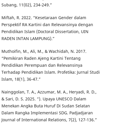
Subang, 11(02), 234-249.”
Miftah, R. 2022. “Kesetaraan Gender dalam
Perspektif RA Kartini dan Relevansinya dengan
Pendidikan Islam (Doctoral Dissertation, UIN
RADEN INTAN LAMPUNG).”
Muthoifin, M., Ali, M., & Wachidah, N. 2017.
“Pemikiran Raden Ajeng Kartini Tentang
Pendidikan Perempuan dan Relevansinya
Terhadap Pendidikan Islam. Profetika: Jurnal Studi
Islam, 18(1), 36-47.”
Nainggolan, T. A., Azzumar, M. A., Heryadi, R. D.,
& Sari, D. S. 2025. “). Upaya UNESCO Dalam
Menekan Angka Buta Huruf Di Sudan Selatan
Dalam Rangka Implementasi SDG. Padjadjaran
Journal of International Relations, 7(2), 127-136.”