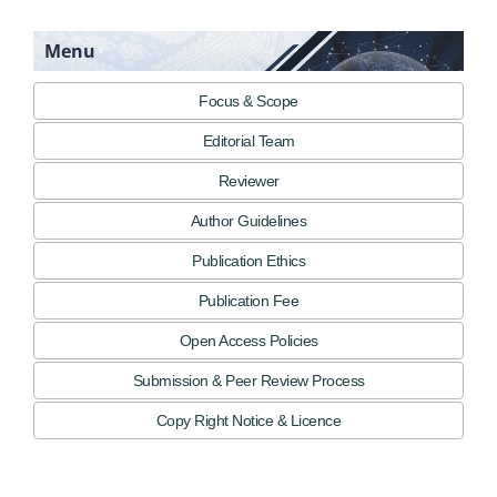
Menu
Focus & Scope
Editorial Team
Reviewer
Author Guidelines
Publication Ethics
Publication Fee
Open Access Policies
Submission & Peer Review Process
Copy Right Notice & Licence