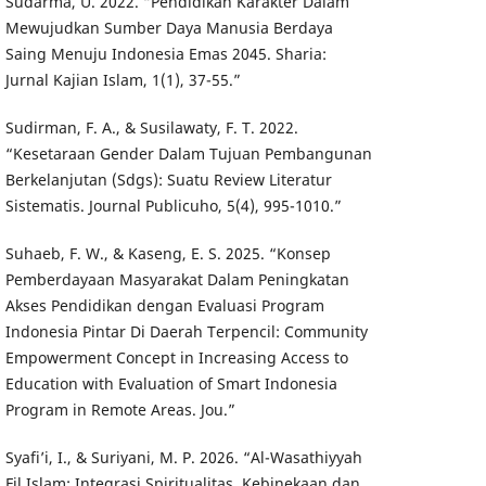
Sudarma, U. 2022. “Pendidikan Karakter Dalam
Mewujudkan Sumber Daya Manusia Berdaya
Saing Menuju Indonesia Emas 2045. Sharia:
Jurnal Kajian Islam, 1(1), 37-55.”
Sudirman, F. A., & Susilawaty, F. T. 2022.
“Kesetaraan Gender Dalam Tujuan Pembangunan
Berkelanjutan (Sdgs): Suatu Review Literatur
Sistematis. Journal Publicuho, 5(4), 995-1010.”
Suhaeb, F. W., & Kaseng, E. S. 2025. “Konsep
Pemberdayaan Masyarakat Dalam Peningkatan
Akses Pendidikan dengan Evaluasi Program
Indonesia Pintar Di Daerah Terpencil: Community
Empowerment Concept in Increasing Access to
Education with Evaluation of Smart Indonesia
Program in Remote Areas. Jou.”
Syafi’i, I., & Suriyani, M. P. 2026. “Al-Wasathiyyah
Fil Islam: Integrasi Spiritualitas, Kebinekaan dan