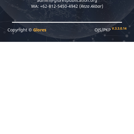
admin@glorespublication.org
WA: +62-812-5450-4942 (
Reza Akbar
)
V.3.3.0.14
Copyright ©
Glores
OJS/PKP