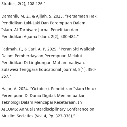
Studies, 2(2), 108-126.”
Damanik, M. Z., & Ajijah, S. 2025. “Persamaan Hak
Pendidikan Laki-Laki Dan Perempuan Dalam
Islam. At-Tarbiyah: Jurnal Penelitian dan
Pendidikan Agama Islam, 2(2), 480-484.”
Fatimah, F., & Sari, A. P. 2025. “Peran Siti Walidah
Dalam Pemberdayaan Perempuan Melalui
Pendidikan Di Lingkungan Muhammadiyah.
Sulawesi Tenggara Educational Journal, 5(1), 350-
357.”
Hajar, A. 2024. “October). Pendidikan Islam Untuk
Perempuan Di Dunia Digital: Memanfaatkan
Teknologi Dalam Mencapai Kesetaraan. In
AICOMS: Annual Interdisciplinary Conference on
Muslim Societies (Vol. 4, Pp. 323-336).”