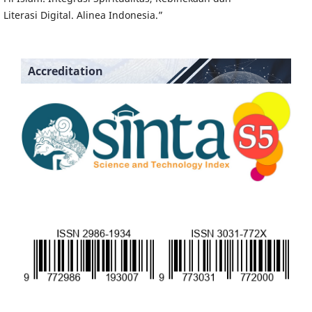
Literasi Digital. Alinea Indonesia.”
Accreditation