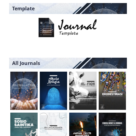
Template
All Journals