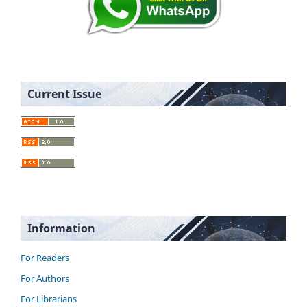
Current Issue
Information
For Readers
For Authors
For Librarians