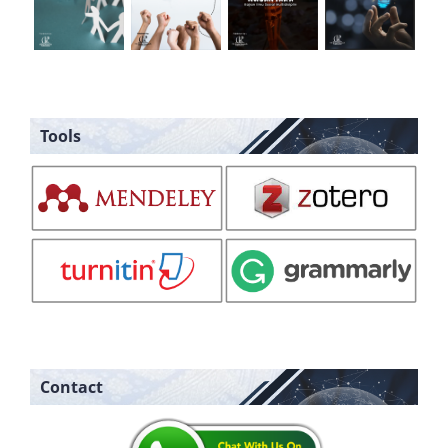
Tools
Contact