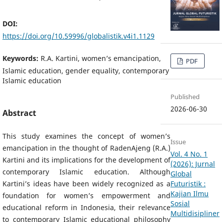
DOI:
https://doi.org/10.59996/globalistik.v4i1.1129
Keywords:
R.A. Kartini, women’s emancipation,
PDF
Islamic education, gender equality, contemporary
Islamic education
Published
2026-06-30
Abstract
This study examines the concept of women’s
Issue
emancipation in the thought of RadenAjeng (R.A.)
Vol. 4 No. 1
Kartini and its implications for the development of
(2026): Jurnal
contemporary Islamic education. Although
Global
Futuristik :
Kartini’s ideas have been widely recognized as a
Kajian Ilmu
foundation for women’s empowerment and
Sosial
educational reform in Indonesia, their relevance
Multidisipliner
to contemporary Islamic educational philosophy