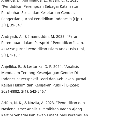
Ananda, D., Aprillianda, E., & Sari, C. K. 2025.
“Pendidikan Perempuan Sebagai Katalisator
Perubahan Sosial dan Kesetaraan Gender.
Pengertian: Jurnal Pendidikan Indonesia (Pjpi),
3(1), 39-54.”
Andryadi, A., & Imamuddin, M. 2025. “Peran
Perempuan dalam Perspektif Pendidikan Islam.
ALAYYA: Jurnal Pendidikan Islam Anak Usia Dini,
5(1), 1-16.”
Anjellika, E., & Lestarika, D. P. 2024. “Analisis
Mendalam Tentang Kesenjangan Gender Di
Indonesia: Perspektif Teori dan Kebijakan. Jurnal
Kajian Hukum dan Kebijakan Publik| E-ISSN:
3031-8882, 2(1), 542-546.”
Arifah, N. K., & Novita, A. 2023. “Pendidikan dan
Nasionalisme: Analisis Pemikiran Raden Ajeng
Kartini Sebagai Pahlawan Emansipasi Perempuan.