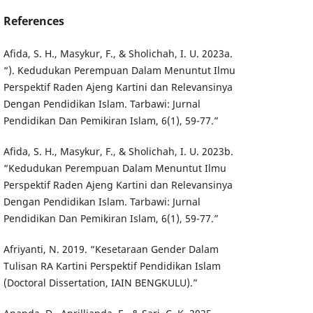
References
Afida, S. H., Masykur, F., & Sholichah, I. U. 2023a.
“). Kedudukan Perempuan Dalam Menuntut Ilmu
Perspektif Raden Ajeng Kartini dan Relevansinya
Dengan Pendidikan Islam. Tarbawi: Jurnal
Pendidikan Dan Pemikiran Islam, 6(1), 59-77.”
Afida, S. H., Masykur, F., & Sholichah, I. U. 2023b.
“Kedudukan Perempuan Dalam Menuntut Ilmu
Perspektif Raden Ajeng Kartini dan Relevansinya
Dengan Pendidikan Islam. Tarbawi: Jurnal
Pendidikan Dan Pemikiran Islam, 6(1), 59-77.”
Afriyanti, N. 2019. “Kesetaraan Gender Dalam
Tulisan RA Kartini Perspektif Pendidikan Islam
(Doctoral Dissertation, IAIN BENGKULU).”