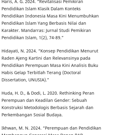
Haris, A. G. 2024. “Revitalisasi Pemikiran
Pendidikan Islam Klasik Dalam Konteks
Pendidikan Indonesia Masa Kini Menumbuhkan
Pendidikan Islam Yang Berbasis Nilai dan
Karakter. Mandarras: Jurnal Studi Pemikiran
Pendidikan Islam, 1(2), 74-89.”
Hidayati, N. 2024. “Konsep Pendidikan Menurut
Raden Ajeng Kartini dan Relevansinya pada
Pendidikan Perempuan Masa Kini Analisis Buku
Habis Gelap Terbitlah Terang (Doctoral
Dissertation, UNUSIA).”
Huda, H. D., & Dodi, L. 2020. Rethinking Peran
Perempuan dan Keadilan Gender: Sebuah
Konstruksi Metodologis Berbasis Sejarah dan
Perkembangan Sosial Budaya.
Ikhwan, M. N. 2024. “Perempuan dan Pendidikan