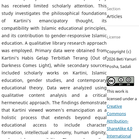
has received limited scholarly attention. This
Section
study investigates the philosophical foundations
Articles
of Kartini’s emancipatory thought, its
compatibility with Islamic educational principles,
and its contribution to gender-responsive Islamic
License
education. A qualitative library research approach
was employed. Primary data were obtained from
Copyright (c)
Kartini’s Habis Gelap Terbitlah Terang (Out of
2026 Beti Yanuri
Darkness Comes Light), while secondary sources
Posha, Sadali
included scholarly works on Kartini, Islamic
education, gender studies, and contemporary
educational theory. Data were analyzed using
This work is
qualitative content analysis and a critical
licensed under a
hermeneutic approach. The findings demonstrate
Creative
that Kartini viewed women’s emancipation as a
Commons
holistic process that extends beyond equal
Attribution-
educational access to include character
ShareAlike 4.0
formation, intellectual autonomy, human dignity,
International