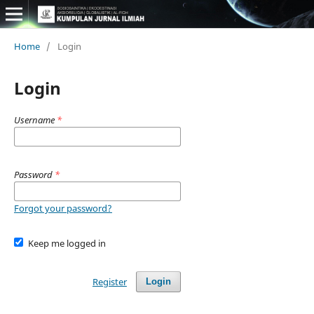
Home
/
Login
Login
Username
*
Password
*
Forgot your password?
Keep me logged in
Register
Login