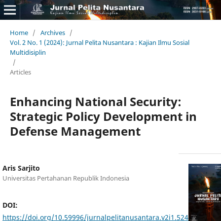
Home
/
Archives
/
Vol. 2 No. 1 (2024): Jurnal Pelita Nusantara : Kajian Ilmu Sosial
Multidisiplin
/
Articles
Enhancing National Security:
Strategic Policy Development in
Defense Management
Aris Sarjito
Universitas Pertahanan Republik Indonesia
DOI:
https://doi.org/10.59996/jurnalpelitanusantara.v2i1.524