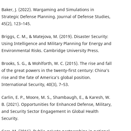
Baker, J. (2022). Wargaming and Simulations in
Strategic Defense Planning. Journal of Defense Studies,
45(2), 123–145.
Briggs, C. M., & Matejova, M. (2019). Disaster Security:
Using Intelligence and Military Planning for Energy and
Environmental Risks. Cambridge University Press.
Brooks, S. G., & Wohlforth, W. C. (2015). The rise and fall
of the great powers in the twenty-first century: China’s
rise and the fate of America’s global position.
International Security, 40(3), 7–53.
Carlin, E. P., Moore, M. S., Shambaugh, E., & Karesh, W.
B. (2021). Opportunities for Enhanced Defense, Military,
and Security Sector Engagement in Global Health
Security.