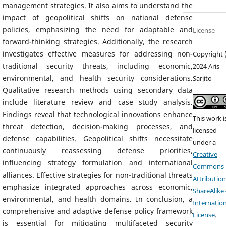
management strategies. It also aims to understand the
impact of geopolitical shifts on national defense
policies, emphasizing the need for adaptable and
License
forward-thinking strategies. Additionally, the research
investigates effective measures for addressing non-
Copyright 
traditional security threats, including economic,
2024 Aris
environmental, and health security considerations.
Sarjito
Qualitative research methods using secondary data
include literature review and case study analysis.
Findings reveal that technological innovations enhance
This work i
threat detection, decision-making processes, and
licensed
defense capabilities. Geopolitical shifts necessitate
under a
continuously reassessing defense priorities,
Creative
influencing strategy formulation and international
Commons
alliances. Effective strategies for non-traditional threats
Attribution
emphasize integrated approaches across economic,
ShareAlike 
environmental, and health domains. In conclusion, a
Internation
comprehensive and adaptive defense policy framework
License
.
is essential for mitigating multifaceted security