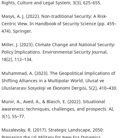
Rights, Culture and Legal System, 3(3), 625–655.
Masys, A. J. (2022). Non-traditional Security: A Risk-
Centric View. In Handbook of Security Science (pp. 459–
474). Springer.
Miller, J. (2023). Climate Change and National Security:
Policy Implications. Environmental Security Journal,
18(2), 112–134.
Muhammad, A. (2023). The Geopolitical Implications of
Shifting Alliances in a Multipolar World. Ulusal ve
Uluslararası Sosyoloji ve Ekonomi Dergisi, 5(2), 410–430.
Munir, A., Aved, A., & Blasch, E. (2022). Situational
awareness: techniques, challenges, and prospects. AI,
3(1), 55–77.
Muzalevsky, R. (2017). Strategic Landscape, 2050:
Preparing the US Military for New Era Dynamics.