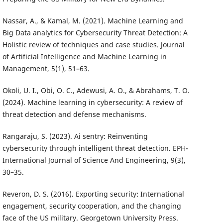
Nassar, A., & Kamal, M. (2021). Machine Learning and
Big Data analytics for Cybersecurity Threat Detection: A
Holistic review of techniques and case studies. Journal
of Artificial Intelligence and Machine Learning in
Management, 5(1), 51–63.
Okoli, U. I., Obi, O. C., Adewusi, A. O., & Abrahams, T. O.
(2024). Machine learning in cybersecurity: A review of
threat detection and defense mechanisms.
Rangaraju, S. (2023). Ai sentry: Reinventing
cybersecurity through intelligent threat detection. EPH-
International Journal of Science And Engineering, 9(3),
30–35.
Reveron, D. S. (2016). Exporting security: International
engagement, security cooperation, and the changing
face of the US military. Georgetown University Press.