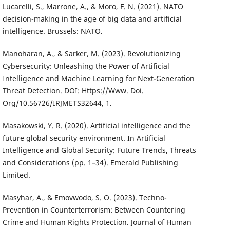
Lucarelli, S., Marrone, A., & Moro, F. N. (2021). NATO
decision-making in the age of big data and artificial
intelligence. Brussels: NATO.
Manoharan, A., & Sarker, M. (2023). Revolutionizing
Cybersecurity: Unleashing the Power of Artificial
Intelligence and Machine Learning for Next-Generation
Threat Detection. DOI: Https://Www. Doi.
Org/10.56726/IRJMETS32644, 1.
Masakowski, Y. R. (2020). Artificial intelligence and the
future global security environment. In Artificial
Intelligence and Global Security: Future Trends, Threats
and Considerations (pp. 1–34). Emerald Publishing
Limited.
Masyhar, A., & Emovwodo, S. O. (2023). Techno-
Prevention in Counterterrorism: Between Countering
Crime and Human Rights Protection. Journal of Human