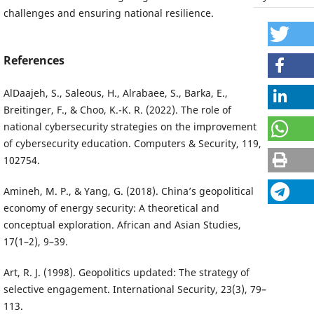
challenges and ensuring national resilience.
References
AlDaajeh, S., Saleous, H., Alrabaee, S., Barka, E.,
Breitinger, F., & Choo, K.-K. R. (2022). The role of
national cybersecurity strategies on the improvement
of cybersecurity education. Computers & Security, 119,
102754.
Amineh, M. P., & Yang, G. (2018). China’s geopolitical
economy of energy security: A theoretical and
conceptual exploration. African and Asian Studies,
17(1–2), 9–39.
Art, R. J. (1998). Geopolitics updated: The strategy of
selective engagement. International Security, 23(3), 79–
113.