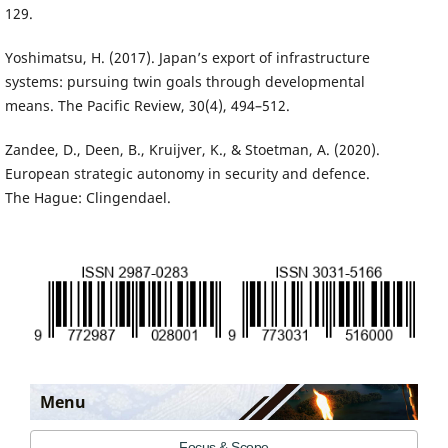
129.
Yoshimatsu, H. (2017). Japan’s export of infrastructure
systems: pursuing twin goals through developmental
means. The Pacific Review, 30(4), 494–512.
Zandee, D., Deen, B., Kruijver, K., & Stoetman, A. (2020).
European strategic autonomy in security and defence.
The Hague: Clingendael.
Menu
Focus & Scope