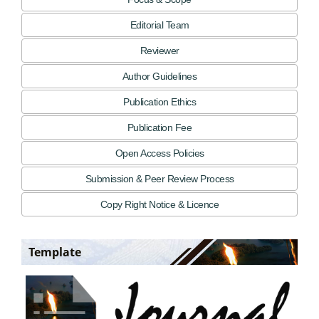
Editorial Team
Reviewer
Author Guidelines
Publication Ethics
Publication Fee
Open Access Policies
Submission & Peer Review Process
Copy Right Notice & Licence
Template