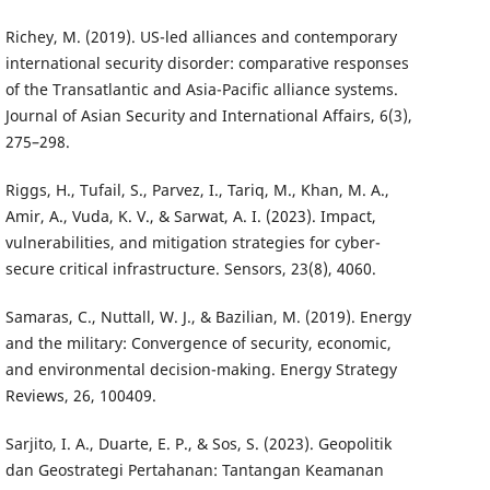
Richey, M. (2019). US-led alliances and contemporary
international security disorder: comparative responses
of the Transatlantic and Asia-Pacific alliance systems.
Journal of Asian Security and International Affairs, 6(3),
275–298.
Riggs, H., Tufail, S., Parvez, I., Tariq, M., Khan, M. A.,
Amir, A., Vuda, K. V., & Sarwat, A. I. (2023). Impact,
vulnerabilities, and mitigation strategies for cyber-
secure critical infrastructure. Sensors, 23(8), 4060.
Samaras, C., Nuttall, W. J., & Bazilian, M. (2019). Energy
and the military: Convergence of security, economic,
and environmental decision-making. Energy Strategy
Reviews, 26, 100409.
Sarjito, I. A., Duarte, E. P., & Sos, S. (2023). Geopolitik
dan Geostrategi Pertahanan: Tantangan Keamanan