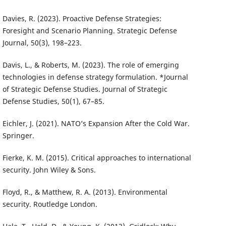
Davies, R. (2023). Proactive Defense Strategies:
Foresight and Scenario Planning. Strategic Defense
Journal, 50(3), 198–223.
Davis, L., & Roberts, M. (2023). The role of emerging
technologies in defense strategy formulation. *Journal
of Strategic Defense Studies. Journal of Strategic
Defense Studies, 50(1), 67–85.
Eichler, J. (2021). NATO’s Expansion After the Cold War.
Springer.
Fierke, K. M. (2015). Critical approaches to international
security. John Wiley & Sons.
Floyd, R., & Matthew, R. A. (2013). Environmental
security. Routledge London.