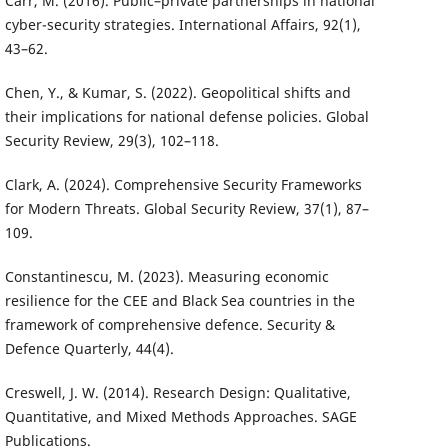
Carr, M. (2016). Public–private partnerships in national
cyber-security strategies. International Affairs, 92(1),
43–62.
Chen, Y., & Kumar, S. (2022). Geopolitical shifts and
their implications for national defense policies. Global
Security Review, 29(3), 102–118.
Clark, A. (2024). Comprehensive Security Frameworks
for Modern Threats. Global Security Review, 37(1), 87–
109.
Constantinescu, M. (2023). Measuring economic
resilience for the CEE and Black Sea countries in the
framework of comprehensive defence. Security &
Defence Quarterly, 44(4).
Creswell, J. W. (2014). Research Design: Qualitative,
Quantitative, and Mixed Methods Approaches. SAGE
Publications.