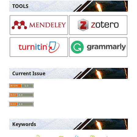
TOOLS
Current Issue
Keywords