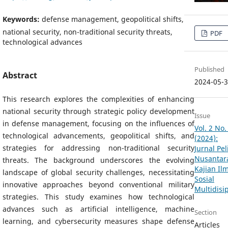
Keywords:
defense management, geopolitical shifts,
national security, non-traditional security threats,
PDF
technological advances
Published
Abstract
2024-05-
This research explores the complexities of enhancing
national security through strategic policy development
Issue
in defense management, focusing on the influences of
Vol. 2 No.
technological advancements, geopolitical shifts, and
(2024):
strategies for addressing non-traditional security
Jurnal Pel
Nusantara
threats. The background underscores the evolving
Kajian Il
landscape of global security challenges, necessitating
Sosial
innovative approaches beyond conventional military
Multidisip
strategies. This study examines how technological
advances such as artificial intelligence, machine
Section
learning, and cybersecurity measures shape defense
Articles