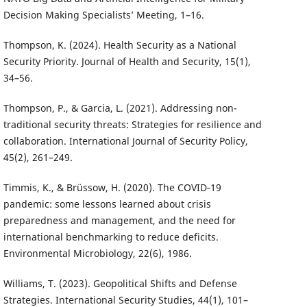
Decision Making Specialists’ Meeting, 1–16.
Thompson, K. (2024). Health Security as a National
Security Priority. Journal of Health and Security, 15(1),
34–56.
Thompson, P., & Garcia, L. (2021). Addressing non-
traditional security threats: Strategies for resilience and
collaboration. International Journal of Security Policy,
45(2), 261–249.
Timmis, K., & Brüssow, H. (2020). The COVID‐19
pandemic: some lessons learned about crisis
preparedness and management, and the need for
international benchmarking to reduce deficits.
Environmental Microbiology, 22(6), 1986.
Williams, T. (2023). Geopolitical Shifts and Defense
Strategies. International Security Studies, 44(1), 101–