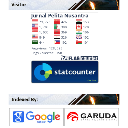
Visitor
Indexed By: