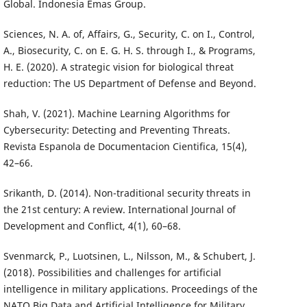
Global. Indonesia Emas Group.
Sciences, N. A. of, Affairs, G., Security, C. on I., Control,
A., Biosecurity, C. on E. G. H. S. through I., & Programs,
H. E. (2020). A strategic vision for biological threat
reduction: The US Department of Defense and Beyond.
Shah, V. (2021). Machine Learning Algorithms for
Cybersecurity: Detecting and Preventing Threats.
Revista Espanola de Documentacion Cientifica, 15(4),
42–66.
Srikanth, D. (2014). Non-traditional security threats in
the 21st century: A review. International Journal of
Development and Conflict, 4(1), 60–68.
Svenmarck, P., Luotsinen, L., Nilsson, M., & Schubert, J.
(2018). Possibilities and challenges for artificial
intelligence in military applications. Proceedings of the
NATO Big Data and Artificial Intelligence for Military