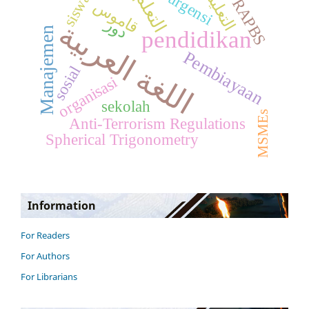
التعليم
التعلم
urgensi
siswa
RAPBS
قاموس
دور
اللغة العربية
Manajemen
pendidikan
Pembiayaan
sosial
organisasi
sekolah
MSMEs
Anti-Terrorism Regulations
Spherical Trigonometry
Information
For Readers
For Authors
For Librarians