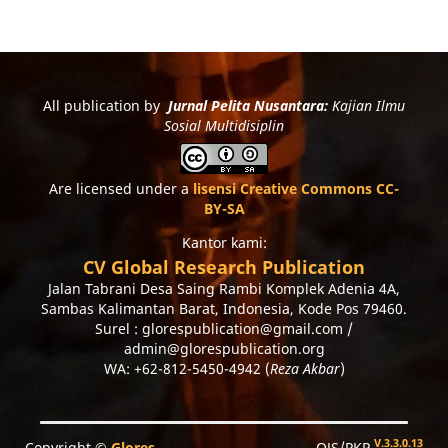
All publication by
Jurnal Pelita Nusantara:
Kajian Ilmu
Sosial Multidisiplin
Are licensed under a
lisensi Creative Commons CC-
BY-SA
Kantor kami:
CV Global Research Publication
Jalan Tabrani Desa Saing Rambi Komplek Adenia 4A,
Sambas Kalimantan Barat, Indonesia, Kode Pos 79460.
Surel : glorespublication@gmail.com /
admin@glorespublication.org
WA: +62-812-5450-4942 (
Reza Akbar
)
V.3.3.0.13
Copyright ©
Glores
OJS/PKP