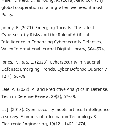
Hale, T., Held, D., & Young, K. (2013). Gridlock: Why
global cooperation is failing when we need it most.
Polity.
Jimmy, F. (2021). Emerging Threats: The Latest
Cybersecurity Risks and the Role of Artificial
Intelligence in Enhancing Cybersecurity Defenses.
Valley International Journal Digital Library, 564–574.
Jones, P. , & S. L. (2023). Cybersecurity in National
Defense: Emerging Trends. Cyber Defense Quarterly,
12(4), 56–78.
Lele, A. (2022). AI and Predictive Analytics in Defense.
Tech in Defense Review, 29(3), 67–89.
Li, J. (2018). Cyber security meets artificial intelligence:
a survey. Frontiers of Information Technology &
Electronic Engineering, 19(12), 1462–1474.