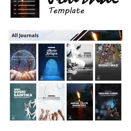
All Journals