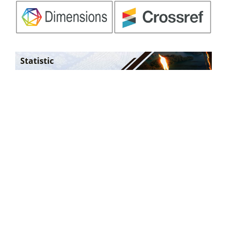
Statistic