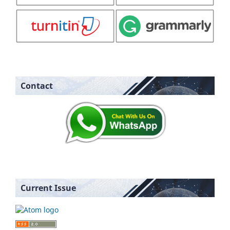
Contact
Current Issue