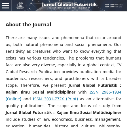
About the Journal
There are many issues and phenomena that occur around
us, both natural phenomena and social phenomena. Our
sensitivity as creatures who want to know everything that
exists has various tendencies. The problems that humans
face are also very diverse, especially in a global context. CV
Global Research Publication provides publication media for
academics, researchers, and practitioners with a broader
scope. Therefore, we present
Jurnal Global Futuristik :
Kajian Ilmu Sosial Multidisipliner
with
ISSN 2986-1934
(Online)
and
ISSN 3031-772X (Print)
as an alternative for
quality publications. The scope and focus of study from
Jurnal Global Futuristik : Kajian Ilmu Sosial Multidisipliner
include studies of law, economics, business, management,
education, humanities, history and culture, philosophy,