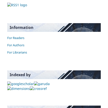
Information
For Readers
For Authors
For Librarians
Indexed by