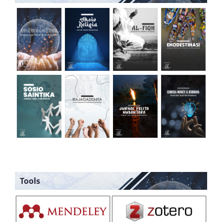
Tools