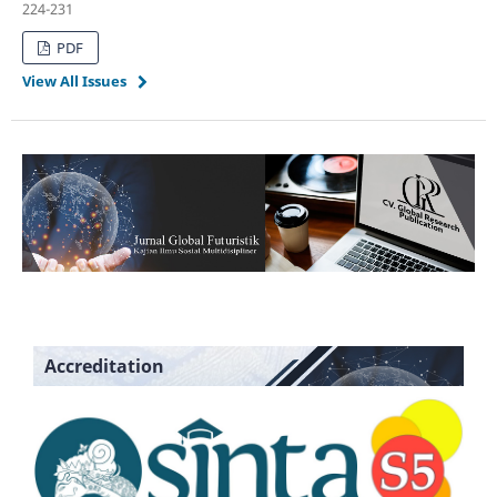
224-231
PDF
View All Issues
Accreditation