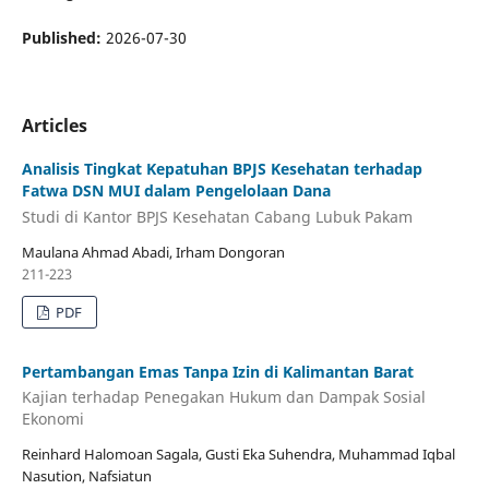
Published:
2026-07-30
Articles
Analisis Tingkat Kepatuhan BPJS Kesehatan terhadap
Fatwa DSN MUI dalam Pengelolaan Dana
Studi di Kantor BPJS Kesehatan Cabang Lubuk Pakam
Maulana Ahmad Abadi, Irham Dongoran
211-223
PDF
Pertambangan Emas Tanpa Izin di Kalimantan Barat
Kajian terhadap Penegakan Hukum dan Dampak Sosial
Ekonomi
Reinhard Halomoan Sagala, Gusti Eka Suhendra, Muhammad Iqbal
Nasution, Nafsiatun