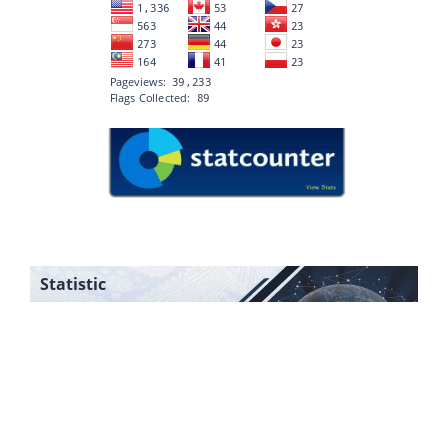
Statistic