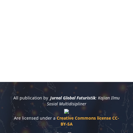
All publication by
Jurnal Global Futuristik
: Kajian Ilmu
Sosial Multidisipliner
Are licensed under a
Creative Commons license CC-
BY-SA