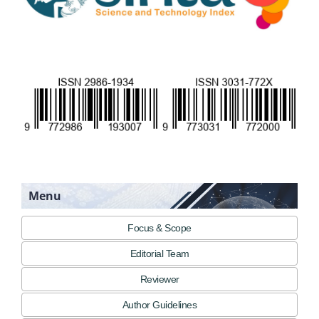
Menu
Focus & Scope
Editorial Team
Reviewer
Author Guidelines