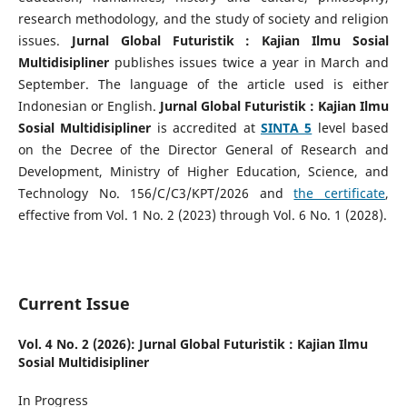
research methodology, and the study of society and religion
issues.
Jurnal Global Futuristik : Kajian Ilmu Sosial
Multidisipliner
publishes issues twice a year in March and
September. The language of the article used is either
Indonesian or English.
Jurnal Global Futuristik : Kajian Ilmu
Sosial Multidisipliner
is accredited at
SINTA 5
level based
on the Decree of the Director General of Research and
Development, Ministry of Higher Education, Science, and
Technology No. 156/C/C3/KPT/2026 and
the certificate
,
effective from Vol. 1 No. 2 (2023) through Vol. 6 No. 1 (2028).
Current Issue
Vol. 4 No. 2 (2026): Jurnal Global Futuristik : Kajian Ilmu
Sosial Multidisipliner
In Progress