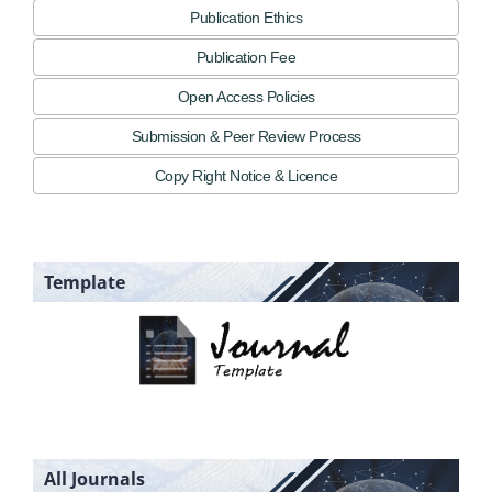
Publication Ethics
Publication Fee
Open Access Policies
Submission & Peer Review Process
Copy Right Notice & Licence
Template
All Journals